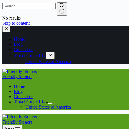
No results
Skip to content
Home
Blog
Contact us
Travel Guide List
United States of America
Friendly Stoners
Home
Blog
Contact us
Travel Guide List
United States of America
Friendly Stoners
Menu