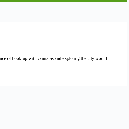
rience of hook-up with cannabis and exploring the city would