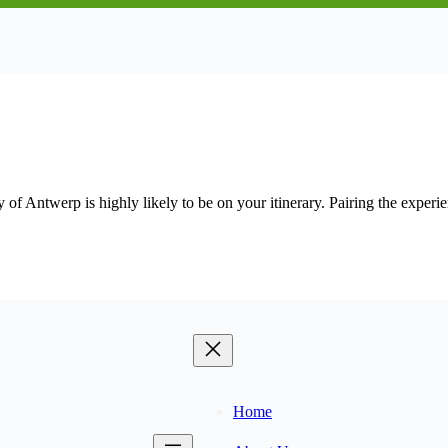
y of Antwerp is highly likely to be on your itinerary. Pairing the expe
Home