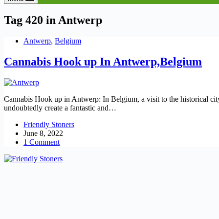
Tag
420 in Antwerp
Antwerp
,
Belgium
Cannabis Hook up In Antwerp,Belgium
Cannabis Hook up in Antwerp: In Belgium, a visit to the historical cit
undoubtedly create a fantastic and…
Friendly Stoners
June 8, 2022
1 Comment