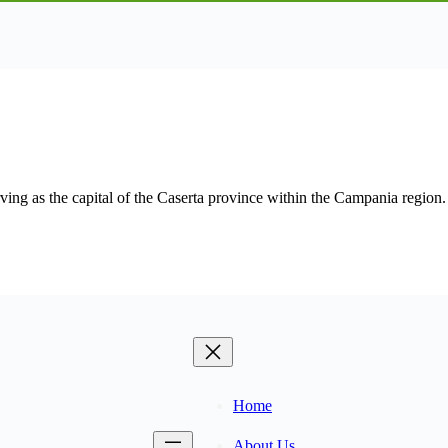
ing as the capital of the Caserta province within the Campania region. I
Home
About Us