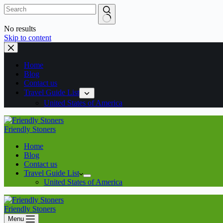
No results
Skip to content
Home
Blog
Contact us
Travel Guide List
United States of America
Friendly Stoners
Home
Blog
Contact us
Travel Guide List
United States of America
Friendly Stoners
Menu