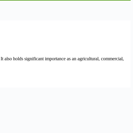
t also holds significant importance as an agricultural, commercial,