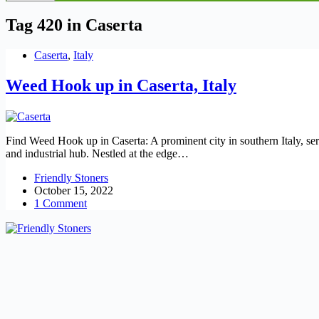
Tag
420 in Caserta
Caserta
,
Italy
Weed Hook up in Caserta, Italy
Find Weed Hook up in Caserta: A prominent city in southern Italy, serv
and industrial hub. Nestled at the edge…
Friendly Stoners
October 15, 2022
1 Comment