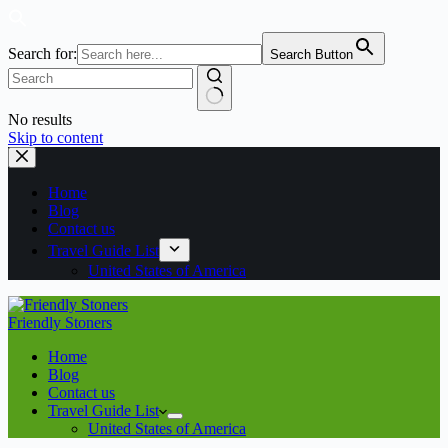
Search for:
Search Button
No results
Skip to content
Home
Blog
Contact us
Travel Guide List
United States of America
Friendly Stoners
Home
Blog
Contact us
Travel Guide List
United States of America