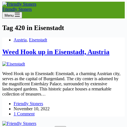
Friendly Stoners
Menu
Tag
420 in Eisenstadt
Austria
,
Eisenstadt
Weed Hook up in Eisenstadt, Austria
Weed Hook up in Eisenstadt: Eisenstadt, a charming Austrian city,
serves as the capital of Burgenland. The city center is adorned by
the magnificent Esterházy Palace, surrounded by extensive
landscaped gardens. This historic palace houses a remarkable
collection of treasures…
Friendly Stoners
November 10, 2022
1 Comment