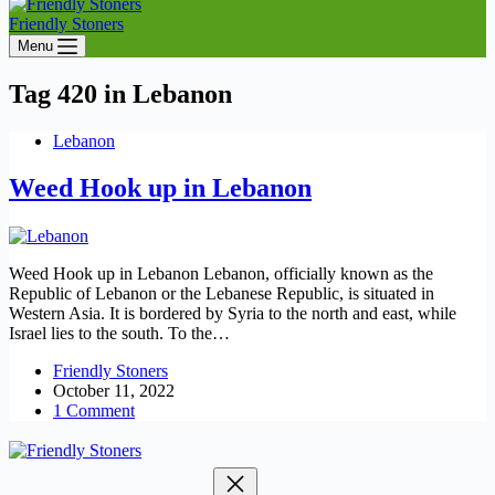
Friendly Stoners
Menu
Tag
420 in Lebanon
Lebanon
Weed Hook up in Lebanon
Weed Hook up in Lebanon Lebanon, officially known as the
Republic of Lebanon or the Lebanese Republic, is situated in
Western Asia. It is bordered by Syria to the north and east, while
Israel lies to the south. To the…
Friendly Stoners
October 11, 2022
1 Comment