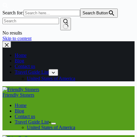
Search for:
Search Button
No results
Skip to content
Home
Blog
Contact us
Travel Guide List
United States of America
Friendly Stoners
Home
Blog
Contact us
Travel Guide List
United States of America