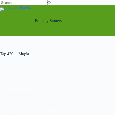
Friendly Stoners
Tag
420 in Mugla
Mugla
,
Turkey
Weed Hook up in Mugla, Turkey