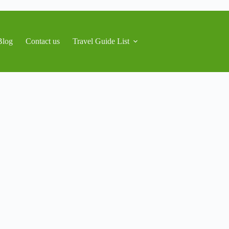
Blog
Contact us
Travel Guide List