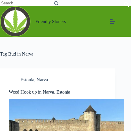
Friendly Stoners
Tag
Bud in Narva
Estonia
,
Narva
Weed Hook up in Narva, Estonia