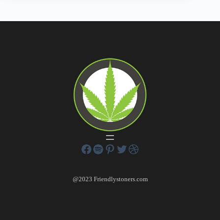
@2023 Friendlystoners.com