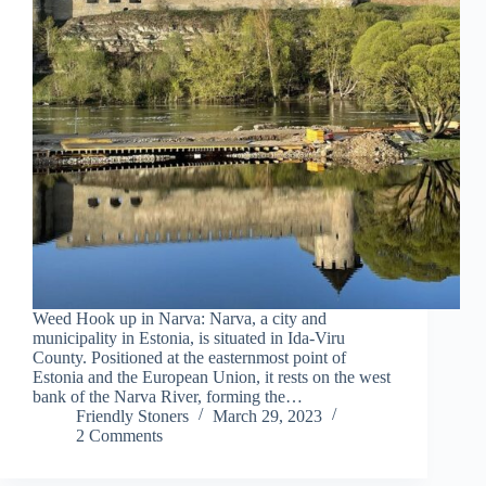
Weed Hook up in Narva: Narva, a city and
municipality in Estonia, is situated in Ida-Viru
County. Positioned at the easternmost point of
Estonia and the European Union, it rests on the west
bank of the Narva River, forming the…
Friendly Stoners
March 29, 2023
2 Comments