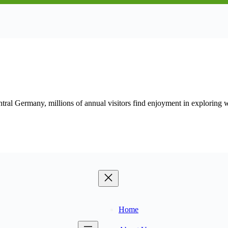
entral Germany, millions of annual visitors find enjoyment in exploring 
Home