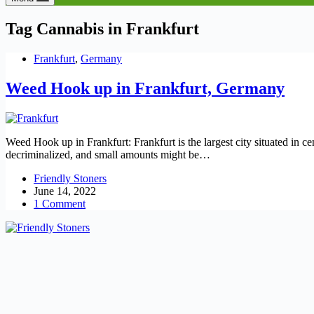
Tag
Cannabis in Frankfurt
Frankfurt
,
Germany
Weed Hook up in Frankfurt, Germany
Weed Hook up in Frankfurt: Frankfurt is the largest city situated in c
decriminalized, and small amounts might be…
Friendly Stoners
June 14, 2022
1 Comment