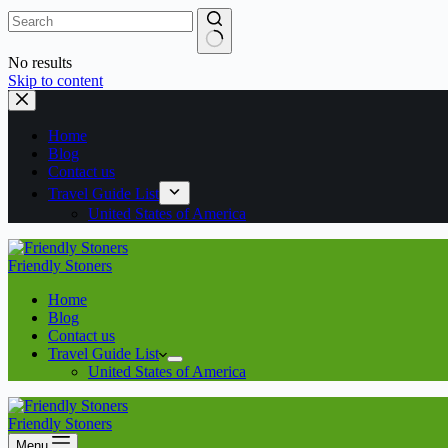
No results
Skip to content
Home
Blog
Contact us
Travel Guide List
United States of America
Friendly Stoners
Home
Blog
Contact us
Travel Guide List
United States of America
Friendly Stoners
Menu