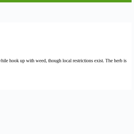
while hook up with weed, though local restrictions exist. The herb is