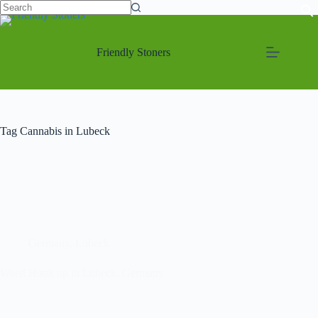
Friendly Stoners
Tag
Cannabis in Lubeck
Germany
,
Lubeck
Weed Hook up in Lubeck, Germany