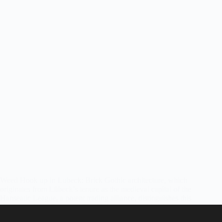
Weed Hook up in Lubeck: Brick Gothic architecture, which
originates from Lübeck’s tenure as the medieval capital of the
Hanseatic League, a potent trading alliance, distinguishes this
city in northern Germany. The Holstentor, a red-brick city gate
that guarded the…