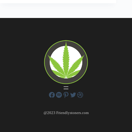
@2023 Friendlystoners.com