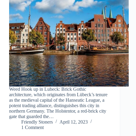
Weed Hook up in Lubeck: Brick Gothic
architecture, which originates from Lübeck’s tenure
as the medieval capital of the Hanseatic League, a
potent trading alliance, distinguishes this city in
northern Germany. The Holstentor, a red-brick city
gate that guarded the…
Friendly Stoners
April 12, 2023
1 Comment