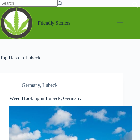
Friendly Stoners
Tag
Hash in Lubeck
Germany
,
Lubeck
Weed Hook up in Lubeck, Germany