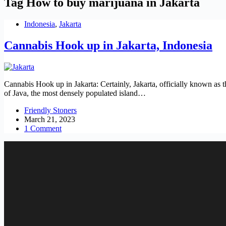
Tag
How to buy marijuana in Jakarta
Indonesia
,
Jakarta
Cannabis Hook up in Jakarta, Indonesia
Cannabis Hook up in Jakarta: Certainly, Jakarta, officially known as t
of Java, the most densely populated island…
Friendly Stoners
March 21, 2023
1 Comment