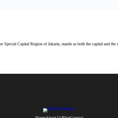
he Special Capital Region of Jakarta, stands as both the capital and the 
Home
About Us
Blog
Contact