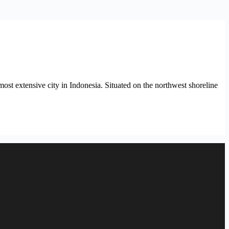
most extensive city in Indonesia. Situated on the northwest shoreline