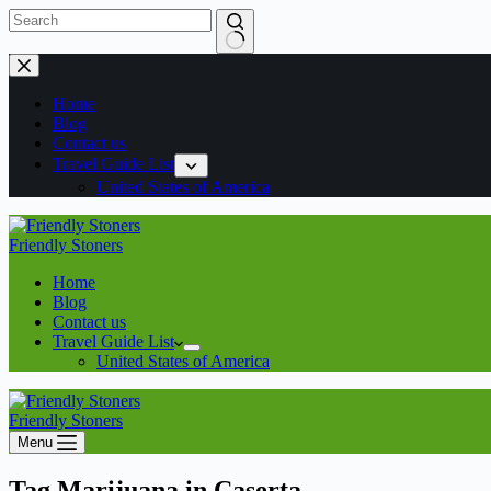
Home
Blog
Contact us
Travel Guide List
United States of America
Friendly Stoners
Home
Blog
Contact us
Travel Guide List
United States of America
Friendly Stoners
Menu
Tag
Marijuana in Caserta