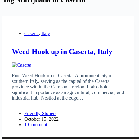
Caserta
,
Italy
Weed Hook up in Caserta, Italy
Find Weed Hook up in Caserta: A prominent city in
southern Italy, serving as the capital of the Caserta
province within the Campania region. It also holds
significant importance as an agricultural, commercial, and
industrial hub. Nestled at the edge…
Friendly Stoners
October 15, 2022
1 Comment