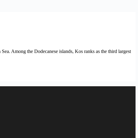
 Sea. Among the Dodecanese islands, Kos ranks as the third largest