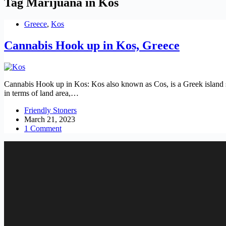
Tag
Marijuana in Kos
Greece
,
Kos
Cannabis Hook up in Kos, Greece
Cannabis Hook up in Kos: Kos also known as Cos, is a Greek island s
in terms of land area,…
Friendly Stoners
March 21, 2023
1 Comment