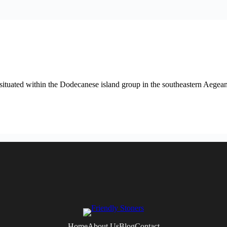
ituated within the Dodecanese island group in the southeastern Aegean
Home
About Us
Blog
Contact