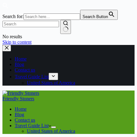
Search for:
Search Button
No results
Skip to content
Home
Blog
Contact us
Travel Guide List
United States of America
Friendly Stoners
Home
Blog
Contact us
Travel Guide List
United States of America