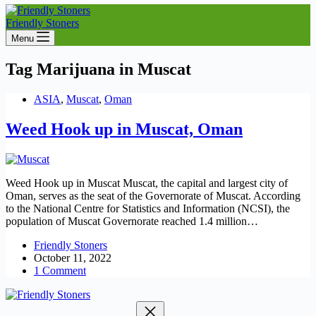
Friendly Stoners
Menu
Tag
Marijuana in Muscat
ASIA
,
Muscat
,
Oman
Weed Hook up in Muscat, Oman
Weed Hook up in Muscat Muscat, the capital and largest city of
Oman, serves as the seat of the Governorate of Muscat. According
to the National Centre for Statistics and Information (NCSI), the
population of Muscat Governorate reached 1.4 million…
Friendly Stoners
October 11, 2022
1 Comment