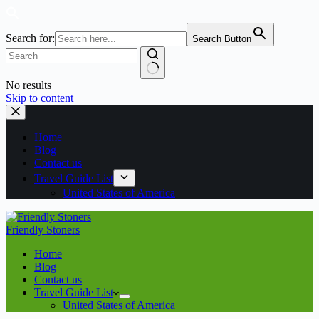
Search for:
Search Button
No results
Skip to content
Home
Blog
Contact us
Travel Guide List
United States of America
Friendly Stoners
Home
Blog
Contact us
Travel Guide List
United States of America