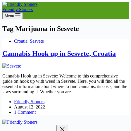
Friendly Stoners
Menu
Tag
Marijuana in Sesvete
Croatia
,
Sesvete
Cannabis Hook up in Sesvete, Croatia
Cannabis Hook up in Sesvete: Welcome to this comprehensive
guide on hook up with weed in Sesvete. Here, you will find all the
essential information about where to find cannabis, its costs, and the
laws surrounding it. Whether you are…
Friendly Stoners
August 12, 2022
1 Comment