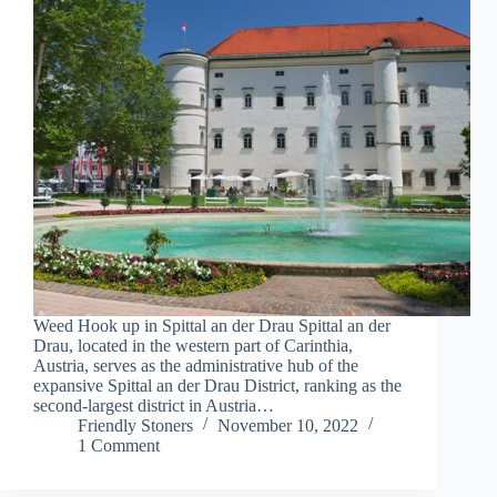
Weed Hook up in Spittal an der Drau Spittal an der
Drau, located in the western part of Carinthia,
Austria, serves as the administrative hub of the
expansive Spittal an der Drau District, ranking as the
second-largest district in Austria…
Friendly Stoners
November 10, 2022
1 Comment