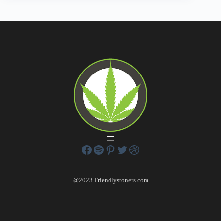
@2023 Friendlystoners.com