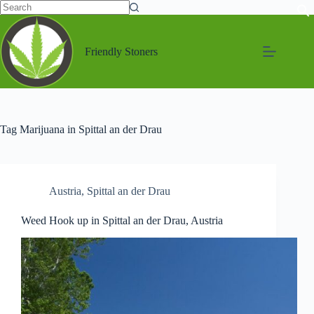
Friendly Stoners
Tag
Marijuana in Spittal an der Drau
Austria
,
Spittal an der Drau
Weed Hook up in Spittal an der Drau, Austria