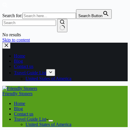
Search for:
Search Button
No results
Skip to content
Home
Blog
Contact us
Travel Guide List
United States of America
Friendly Stoners
Home
Blog
Contact us
Travel Guide List
United States of America