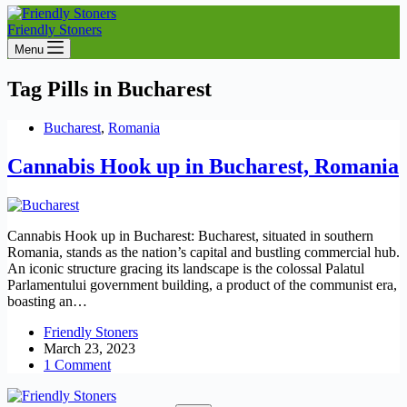
Friendly Stoners
Menu
Tag
Pills in Bucharest
Bucharest
,
Romania
Cannabis Hook up in Bucharest, Romania
Cannabis Hook up in Bucharest: Bucharest, situated in southern
Romania, stands as the nation’s capital and bustling commercial hub.
An iconic structure gracing its landscape is the colossal Palatul
Parlamentului government building, a product of the communist era,
boasting an…
Friendly Stoners
March 23, 2023
1 Comment