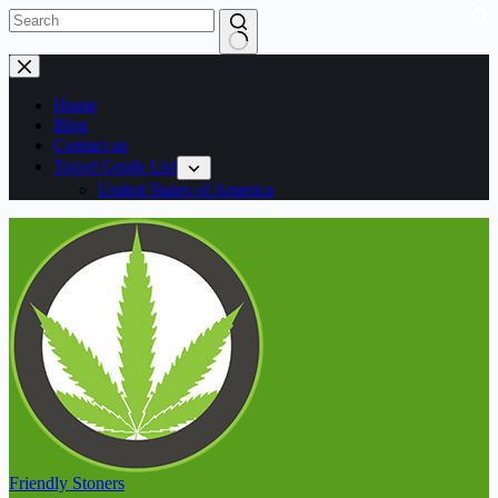
Home
Blog
Contact us
Travel Guide List
United States of America
Friendly Stoners