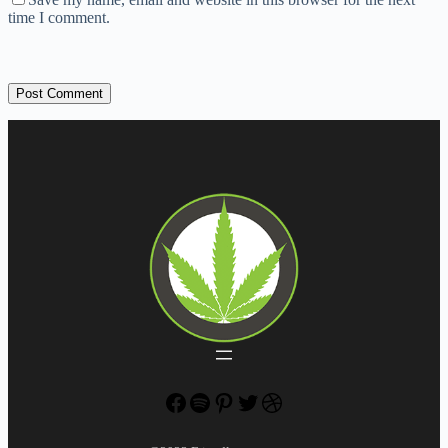
time I comment.
Post Comment