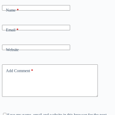
Name
*
Email
*
Website
Add Comment
*
Save my name, email and website in this browser for the next