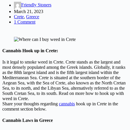
Friendly Stoners
March 21, 2023
Crete
,
Greece
1 Comment
Cannabis Hook up in Crete:
Is it legal to smoke weed in Crete. Crete stands as the largest and
most densely populated among the Greek islands. Globally, it ranks
as the 88th largest island and is the fifth largest island within the
Mediterranean Sea. Crete is situated at the southern border of the
Aegean Sea, with the Sea of Crete, also known as the North Cretan
Sea, to its north, and the Libyan Sea, alternatively referred to as the
South Cretan Sea, to its south. Read on more how to hook up with
weed in Crete.
Share your thoughts regarding
cannabis
hook up in Crete in the
comment section below.
Cannabis Laws in Greece