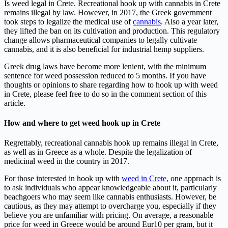
Is weed legal in Crete. Recreational hook up with cannabis in Crete
remains illegal by law. However, in 2017, the Greek government
took steps to legalize the medical use of
cannabis
. Also a year later,
they lifted the ban on its cultivation and production. This regulatory
change allows pharmaceutical companies to legally cultivate
cannabis, and it is also beneficial for industrial hemp suppliers.
Greek drug laws have become more lenient, with the minimum
sentence for weed possession reduced to 5 months. If you have
thoughts or opinions to share regarding how to hook up with weed
in Crete, please feel free to do so in the comment section of this
article.
How and where to get weed hook up in Crete
Regrettably, recreational cannabis hook up remains illegal in Crete,
as well as in Greece as a whole. Despite the legalization of
medicinal weed in the country in 2017.
For those interested in hook up with
weed in Crete,
one approach is
to ask individuals who appear knowledgeable about it, particularly
beachgoers who may seem like cannabis enthusiasts. However, be
cautious, as they may attempt to overcharge you, especially if they
believe you are unfamiliar with pricing. On average, a reasonable
price for weed in Greece would be around Eur10 per gram, but it