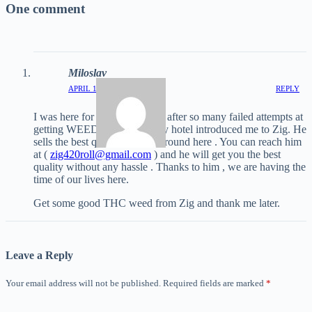
One comment
Miloslav
APRIL 18, 2025 / 1:56 PM
REPLY
I was here for a long time and after so many failed attempts at
getting WEED, the valet at my hotel introduced me to Zig. He
sells the best quality WEED around here . You can reach him
at (
zig420roll@gmail.com
) and he will get you the best
quality without any hassle . Thanks to him , we are having the
time of our lives here.
Get some good THC weed from Zig and thank me later.
Leave a Reply
Your email address will not be published.
Required fields are marked
*