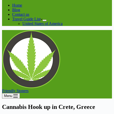
Home
Blog
Contact us
Travel Guide List
United States of America
Friendly Stoners
Menu
Cannabis Hook up in Crete, Greece