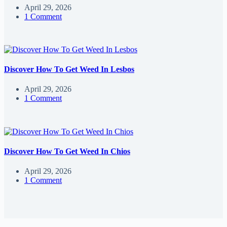
April 29, 2026
1 Comment
Discover How To Get Weed In Lesbos
April 29, 2026
1 Comment
Discover How To Get Weed In Chios
April 29, 2026
1 Comment