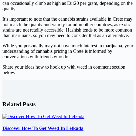
can occasionally climb as high as Eur20 per gram, depending on the
quality.
It’s important to note that the cannabis strains available in Crete may
not match the quality and variety found in other countries, as exotic
strains are not readily accessible. Hashish tends to be more common
than marijuana, so you may need to consider that as an alternative.
While you personally may not have much interest in marijuana, your
understanding of cannabis pricing in Crete is informed by
conversations with friends who do.
Share your ideas how to hook up with weed in comment section
below.
Related Posts
Discover How To Get Weed In Lefkada