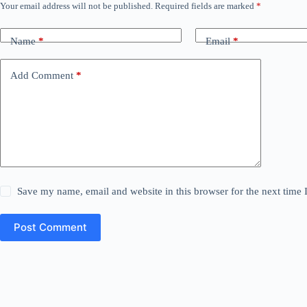
Your email address will not be published.
Required fields are marked
*
Name
*
Email
*
Add Comment
*
Save my name, email and website in this browser for the next time
Post Comment