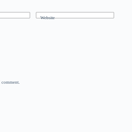
Website
 I comment.