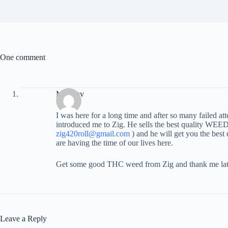
One comment
Miloslav
I was here for a long time and after so many failed a
introduced me to Zig. He sells the best quality WEED
zig420roll@gmail.com
) and he will get you the best
are having the time of our lives here.
Get some good THC weed from Zig and thank me lat
Leave a Reply