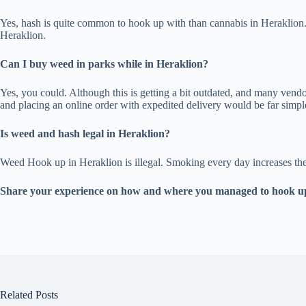
Yes, hash is quite common to hook up with than cannabis in Heraklion.
Heraklion.
Can I buy weed in parks while in Heraklion?
Yes, you could. Although this is getting a bit outdated, and many vendor
and placing an online order with expedited delivery would be far simpl
Is weed and hash legal in Heraklion?
Weed Hook up in Heraklion is illegal. Smoking every day increases the li
Share your experience on how and where you managed to hook up
Related Posts