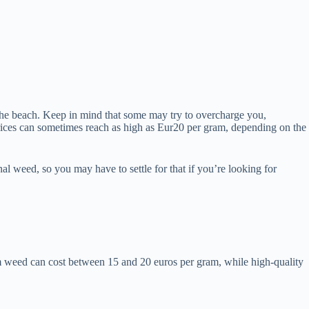
the beach. Keep in mind that some may try to overcharge you,
 prices can sometimes reach as high as Eur20 per gram, depending on the
nal weed, so you may have to settle for that if you’re looking for
m weed can cost between 15 and 20 euros per gram, while high-quality