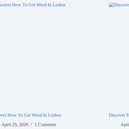
over How To Get Weed In Lesbos
Discover 
April 29, 2026
1 Comment
Apri