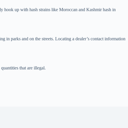
ily hook up with hash strains like Moroccan and Kashmir hash in
ng in parks and on the streets. Locating a dealer’s contact information
antities that are illegal.