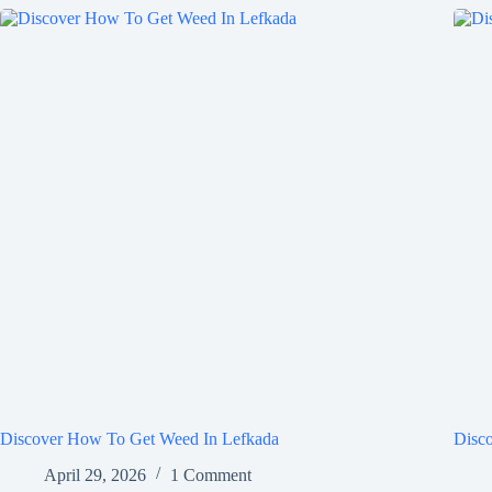
Discover How To Get Weed In Lefkada
Disc
April 29, 2026
1 Comment