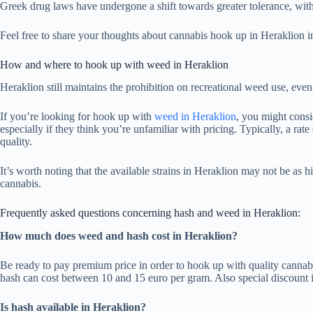
Greek drug laws have undergone a shift towards greater tolerance, wit
Feel free to share your thoughts about cannabis hook up in Heraklion in
How and where to hook up with weed in Heraklion
Heraklion still maintains the prohibition on recreational weed use, ev
If you’re looking for hook up with
weed in Heraklion
, you might consi
especially if they think you’re unfamiliar with pricing. Typically, a r
quality.
It’s worth noting that the available strains in Heraklion may not be as h
cannabis.
Frequently asked questions concerning hash and weed in Heraklion:
How much does weed and hash cost in Heraklion?
Be ready to pay premium price in order to hook up with quality cannab
hash can cost between 10 and 15 euro per gram. Also special discount i
Is hash available in Heraklion?