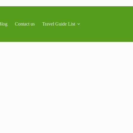
Blog
Contact us
Travel Guide List