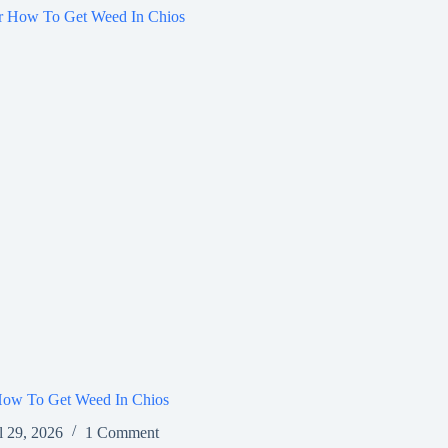
How To Get Weed In Chios
l 29, 2026
1 Comment