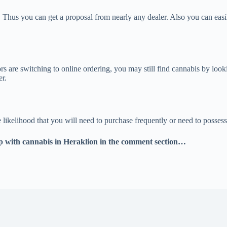
 Thus you can get a proposal from nearly any dealer. Also you can eas
s are switching to online ordering, you may still find cannabis by looki
er.
kelihood that you will need to purchase frequently or need to possess qu
 with cannabis in Heraklion in the comment section…