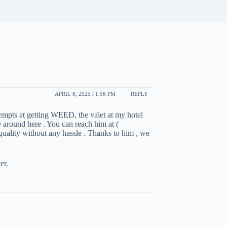
APRIL 8, 2025 / 1:58 PM
REPLY
ttempts at getting WEED, the valet at my hotel
 around here . You can reach him at (
 quality without any hassle . Thanks to him , we
er.