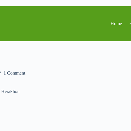
Home
1 Comment