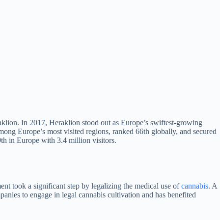
aklion. In 2017, Heraklion stood out as Europe’s swiftest-growing
among Europe’s most visited regions, ranked 66th globally, and secured
th in Europe with 3.4 million visitors.
nt took a significant step by legalizing the medical use of
cannabis
. A
panies to engage in legal cannabis cultivation and has benefited