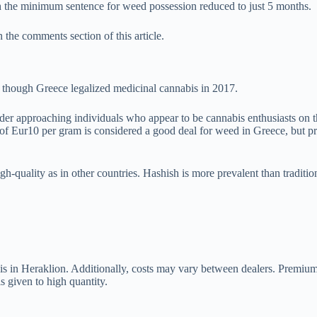
h the minimum sentence for weed possession reduced to just 5 months.
 the comments section of this article.
en though Greece legalized medicinal cannabis in 2017.
der approaching individuals who appear to be cannabis enthusiasts on 
ate of Eur10 per gram is considered a good deal for weed in Greece, but
igh-quality as in other countries. Hashish is more prevalent than traditio
is in Heraklion. Additionally, costs may vary between dealers. Premiu
s given to high quantity.