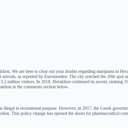
aklion. We are here to clear out your doubts regarding marijuana in Her
l arrivals, as reported by Euromonitor. The city notched the 20th spot 
3.2 million visitors. In 2018, Heraklion continued its ascent, ranking 19
raklion in the comments section below.
 illegal in recreational purpose. However, in 2017, the Greek governme
oduction. This policy change has opened the doors for pharmaceutical com