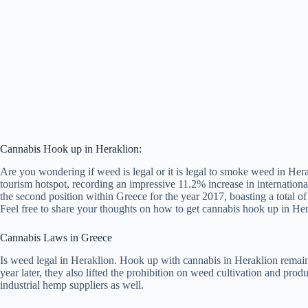
Cannabis Hook up in Heraklion:
Are you wondering if weed is legal or it is legal to smoke weed in Her
tourism hotspot, recording an impressive 11.2% increase in internationa
the second position within Greece for the year 2017, boasting a total of 
Feel free to share your thoughts on how to get cannabis hook up in He
Cannabis Laws in Greece
Is weed legal in Heraklion. Hook up with cannabis in Heraklion remains
year later, they also lifted the prohibition on weed cultivation and pr
industrial hemp suppliers as well.