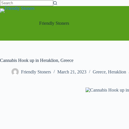
Friendly Stoners
Cannabis Hook up in Heraklion, Greece
Friendly Stoners
March 21, 2023
Greece
,
Heraklion