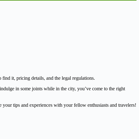
d it, pricing details, and the legal regulations.
ndulge in some joints while in the city, you’ve come to the right
your tips and experiences with your fellow enthusiasts and travelers!