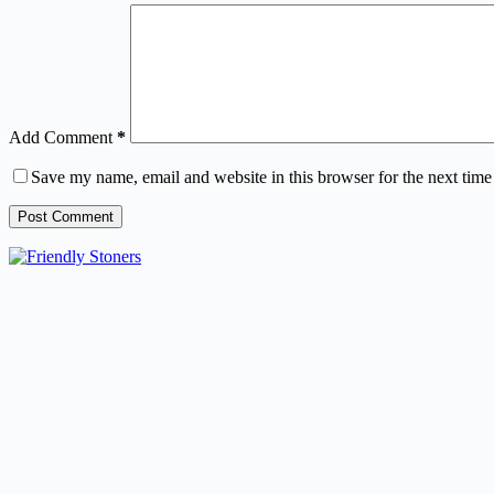
Add Comment
*
Save my name, email and website in this browser for the next tim
Post Comment