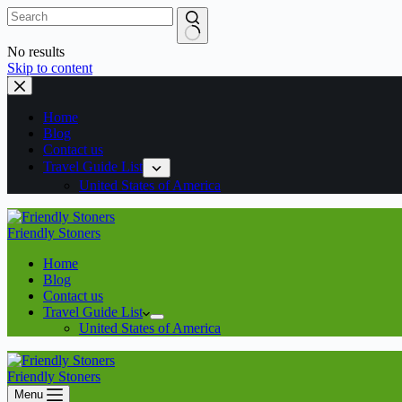
No results
Skip to content
Home
Blog
Contact us
Travel Guide List
United States of America
Friendly Stoners
Home
Blog
Contact us
Travel Guide List
United States of America
Friendly Stoners
Menu