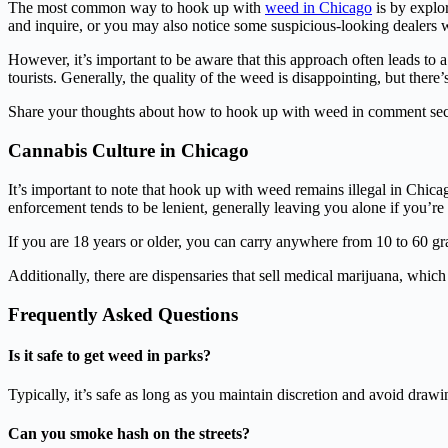
The most common way to hook up with
weed in Chicago
is by explo
and inquire, or you may also notice some suspicious-looking dealers
However, it’s important to be aware that this approach often leads to 
tourists. Generally, the quality of the weed is disappointing, but there
Share your thoughts about how to hook up with weed in comment sec
Cannabis Culture in Chicago
It’s important to note that hook up with weed remains illegal in Chicag
enforcement tends to be lenient, generally leaving you alone if you’re
If you are 18 years or older, you can carry anywhere from 10 to 60 gr
Additionally, there are dispensaries that sell medical marijuana, which
Frequently Asked Questions
Is it safe to get weed in parks?
Typically, it’s safe as long as you maintain discretion and avoid dra
Can you smoke hash on the streets?