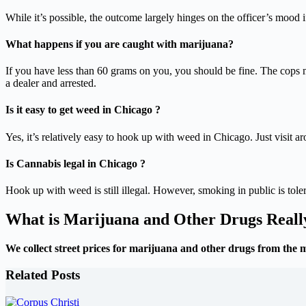
While it’s possible, the outcome largely hinges on the officer’s mood i
What happens if you are caught with marijuana?
If you have less than 60 grams on you, you should be fine. The cops 
a dealer and arrested.
Is it easy to get weed in Chicago ?
Yes, it’s relatively easy to hook up with weed in Chicago. Just visit a
Is Cannabis legal in Chicago ?
Hook up with weed is still illegal. However, smoking in public is to
What is Marijuana and Other Drugs Real
We collect street prices for marijuana and other drugs from the 
Related Posts