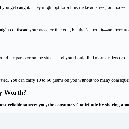
f you get caught. They might opt for a fine, make an arrest, or choose to
might confiscate your weed or fine you, but that’s about it—no more tr
round the parks or on the streets, and you should find more dealers or o
lerated. You can carry 10 to 60 grams on you without too many conseque
ly Worth?
most reliable source: you, the consumer. Contribute by sharing an