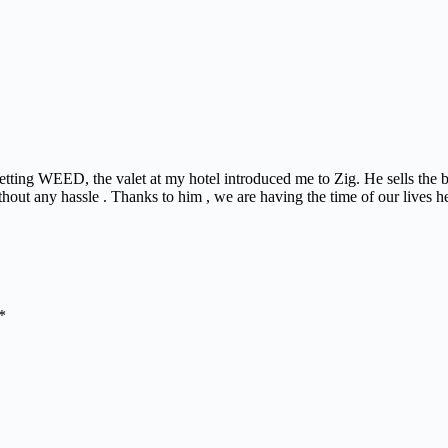
 getting WEED, the valet at my hotel introduced me to Zig. He sells the
thout any hassle . Thanks to him , we are having the time of our lives h
*