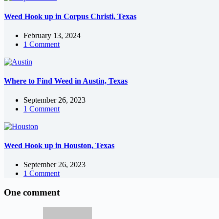
Weed Hook up in Corpus Christi, Texas
February 13, 2024
1 Comment
Where to Find Weed in Austin, Texas
September 26, 2023
1 Comment
Weed Hook up in Houston, Texas
September 26, 2023
1 Comment
One comment