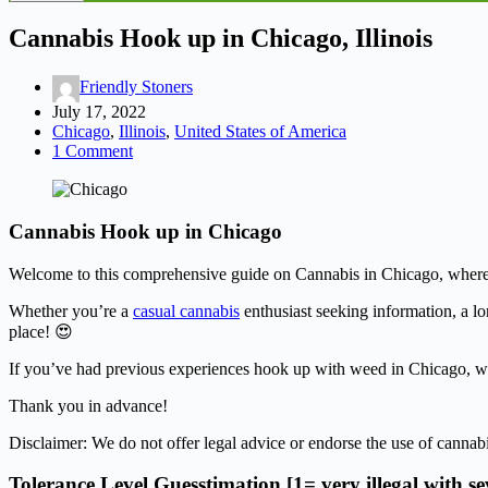
Cannabis Hook up in Chicago, Illinois
Friendly Stoners
July 17, 2022
Chicago
,
Illinois
,
United States of America
1 Comment
Cannabis Hook up in Chicago
Welcome to this comprehensive guide on Cannabis in Chicago, where we’l
Whether you’re a
casual cannabis
enthusiast seeking information, a lo
place! 😍
If you’ve had previous experiences hook up with weed in Chicago, we 
Thank you in advance!
Disclaimer: We do not offer legal advice or endorse the use of cannabi
Tolerance Level Guesstimation [1= very illegal with s