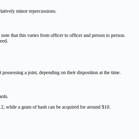
latively minor repercussions.
ote that this varies from officer to officer and person to person.
weed.
 possessing a joint, depending on their disposition at the time.
ards.
12, while a gram of hash can be acquired for around $10.