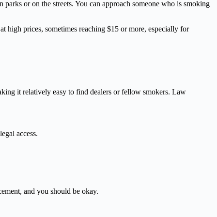
 in parks or on the streets. You can approach someone who is smoking
 at high prices, sometimes reaching $15 or more, especially for
aking it relatively easy to find dealers or fellow smokers. Law
legal access.
orcement, and you should be okay.