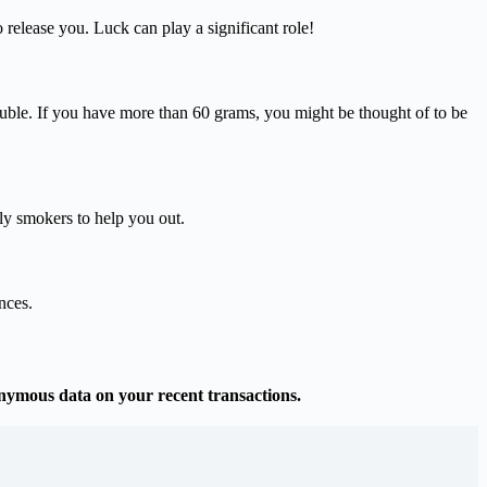
 release you. Luck can play a significant role!
ouble. If you have more than 60 grams, you might be thought of to be
nly smokers to help you out.
nces.
onymous data on your recent transactions.