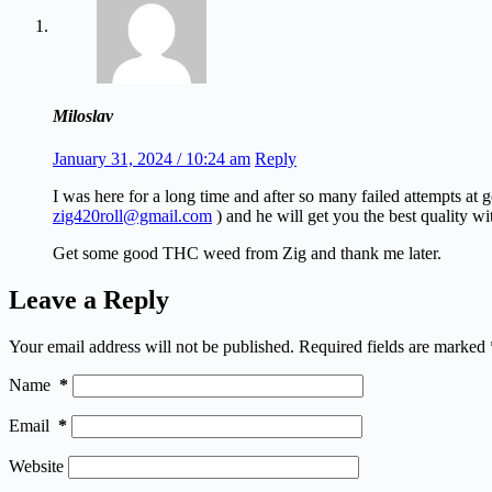
Miloslav
January 31, 2024 / 10:24 am
Reply
I was here for a long time and after so many failed attempts at
zig420roll@gmail.com
) and he will get you the best quality wi
Get some good THC weed from Zig and thank me later.
Leave a Reply
Your email address will not be published.
Required fields are marked
Name
*
Email
*
Website