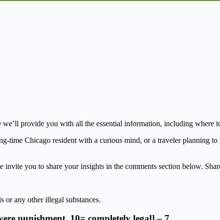
l provide you with all the essential information, including where to fin
ng-time Chicago resident with a curious mind, or a traveler planning to i
invite you to share your insights in the comments section below. Share 
s or any other illegal substances.
evere punishment, 10= completely legal] – 7