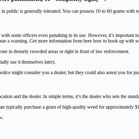
n public is generally tolerated. You can possess 10 to 60 grams with re
ith some officers even partaking in its use. However, it’s important to n
 issue a warning. Get more information from here how to hook up with 
done in densely crowded areas or right in front of law enforcement.
ally use it themselves later).
ice might consider you a dealer, but they could also arrest you for just
ation and the dealer. In simple terms, it’s the dealer who sets the stand
an typically purchase a gram of high-quality weed for approximately $
w.