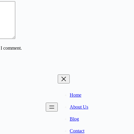
e I comment.
Home
About Us
Blog
Contact