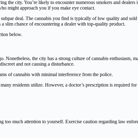
ring the city. You’re likely to encounter numerous smokers and dealers
 who might approach you if you make eye contact.
a subpar deal. The cannabis you find is typically of low quality and sold
’s a slim chance of encountering a dealer with top-quality product.
tion below.
o. Nonetheless, the city has a strong culture of cannabis enthusiasts, m
 discreet and not causing a disturbance.
ams of cannabis with minimal interference from the police.
 many residents utilize. However, a doctor’s prescription is required for 
wing too much attention to yourself. Exercise caution regarding law enf