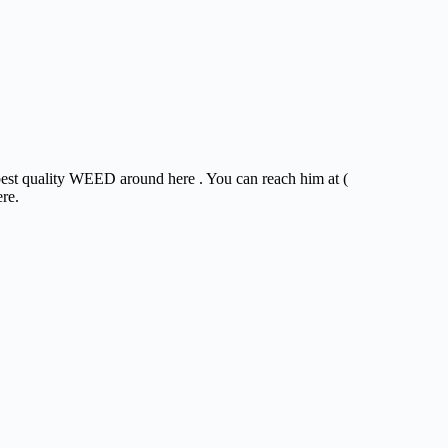
 best quality WEED around here . You can reach him at (
ere.