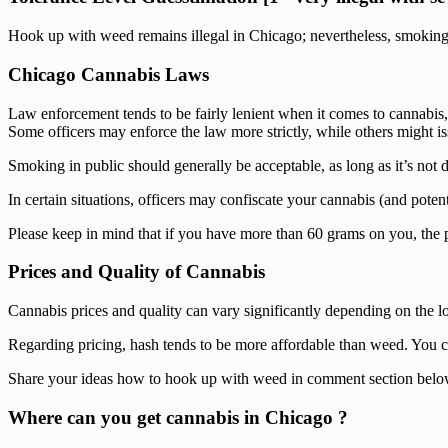
Hook up with weed remains illegal in Chicago; nevertheless, smoking i
Chicago Cannabis Laws
Law enforcement tends to be fairly lenient when it comes to cannabis, w
Some officers may enforce the law more strictly, while others might
Smoking in public should generally be acceptable, as long as it’s not 
In certain situations, officers may confiscate your cannabis (and potenti
Please keep in mind that if you have more than 60 grams on you, the pol
Prices and Quality of Cannabis
Cannabis prices and quality can vary significantly depending on the loc
Regarding pricing, hash tends to be more affordable than weed. You c
Share your ideas how to hook up with weed in comment section belo
Where can you get cannabis in Chicago ?