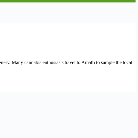
cenery. Many cannabis enthusiasts travel to Amalfi to sample the local