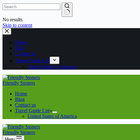
No results
Skip to content
Home
Blog
Contact us
Travel Guide List
United States of America
Friendly Stoners
Home
Blog
Contact us
Travel Guide List
United States of America
Friendly Stoners
Menu