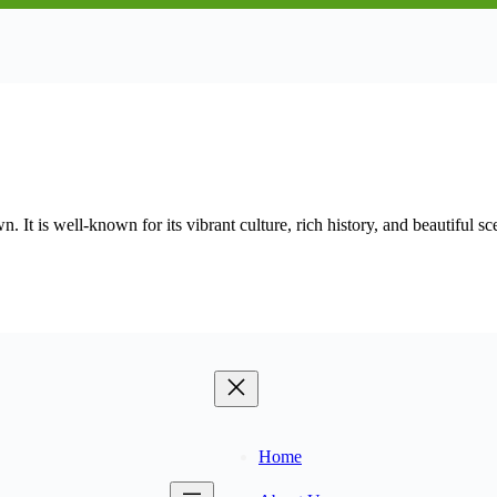
 It is well-known for its vibrant culture, rich history, and beautiful s
Home