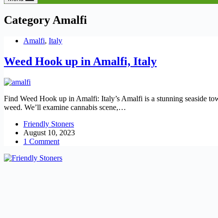
Category
Amalfi
Amalfi
,
Italy
Weed Hook up in Amalfi, Italy
Find Weed Hook up in Amalfi: Italy’s Amalfi is a stunning seaside town.
weed. We’ll examine cannabis scene,…
Friendly Stoners
August 10, 2023
1 Comment