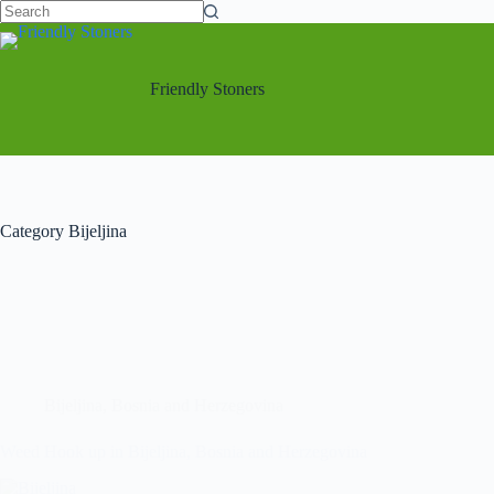
Friendly Stoners
Category
Bijeljina
Bijeljina
,
Bosnia and Herzegovina
Weed Hook up in Bijeljina, Bosnia and Herzegovina