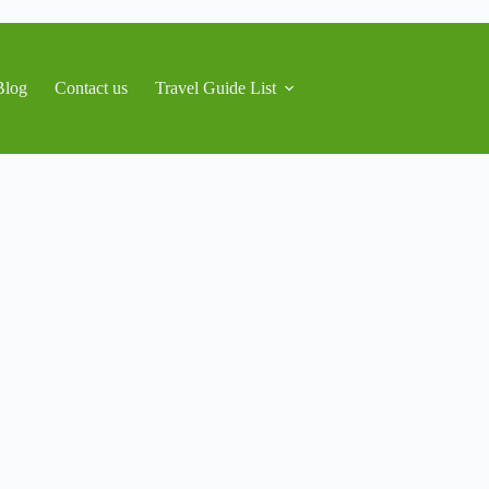
Blog
Contact us
Travel Guide List