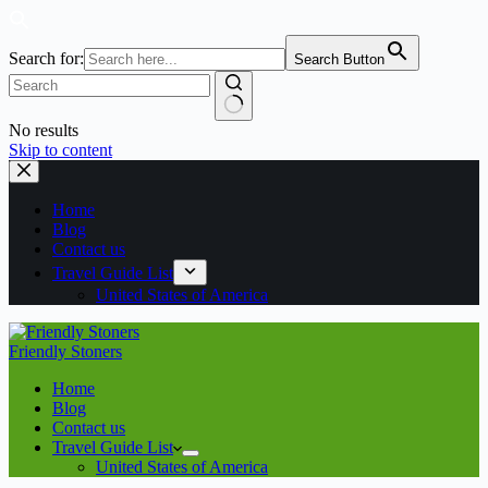
Search for:
Search Button
No results
Skip to content
Home
Blog
Contact us
Travel Guide List
United States of America
Friendly Stoners
Home
Blog
Contact us
Travel Guide List
United States of America