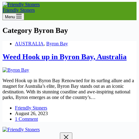
Friendly Stoners
Menu
Category
Byron Bay
AUSTRALIA
,
Byron Bay
Weed Hook up in Byron Bay, Australia
Weed Hook up in Byron Bay Renowned for its surfing allure and a
magnet for Australia’s elite, Byron Bay stands out as an iconic
destination. With its stunning coastline and awe-inspiring national
parks, Byron emerges as one of the country’s…
Friendly Stoners
August 26, 2023
1 Comment