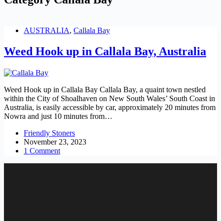
AUSTRALIA
,
Callala Bay
Weed Hook up in Callala Bay, Australia
Weed Hook up in Callala Bay Callala Bay, a quaint town nestled
within the City of Shoalhaven on New South Wales’ South Coast in
Australia, is easily accessible by car, approximately 20 minutes from
Nowra and just 10 minutes from…
Friendly Stoners
November 23, 2023
1 Comment