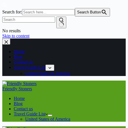
Search for:
Search Button
No results
Skip to content
Home
Blog
Contact us
Travel Guide List
United States of America
Friendly Stoners
Home
Blog
Contact us
Travel Guide List
United States of America