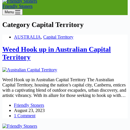
Friendly Stoners
Menu
Category
Capital Territory
AUSTRALIA
,
Capital Territory
Weed Hook up in Australian Capital
Territory
Weed Hook up in Australian Capital Territory The Australian
Capital Territory, housing the nation’s capital city, Canberra, entices
with a captivating blend of outdoor escapades, urban discovery, and
artistic vibrancy. With its allure for those seeking to hook up with…
Friendly Stoners
August 23, 2023
1 Comment