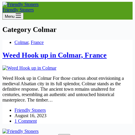
Friendly Stoners
Menu
Category
Colmar
Colmar
,
France
Weed Hook up in Colmar, France
Weed Hook up in Colmar For those curious about envisioning a
medieval Alsatian city in its full splendor, Colmar stands as the
definitive response. The ancient town remains unaltered for
centuries, resembling an authentic and untouched historical
masterpiece. The timber…
Friendly Stoners
August 16, 2023
1 Comment