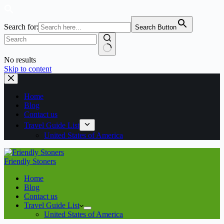
Search for:
Search Button
No results
Skip to content
Home
Blog
Contact us
Travel Guide List
United States of America
Friendly Stoners
Home
Blog
Contact us
Travel Guide List
United States of America