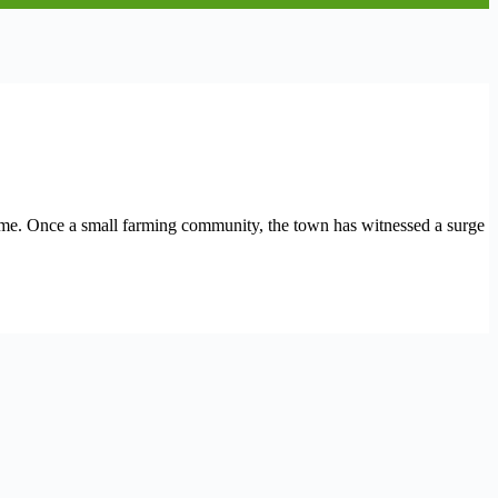
ame. Once a small farming community, the town has witnessed a surge