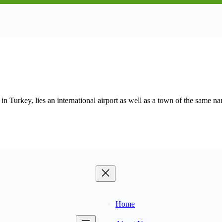
urkey, lies an international airport as well as a town of the same n
Home