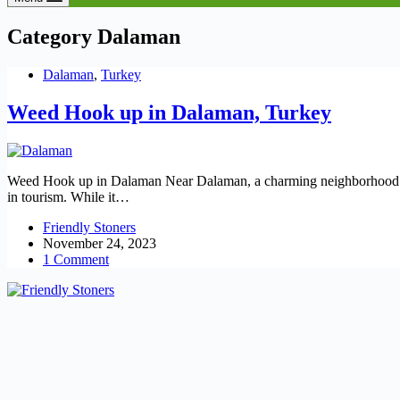
Category
Dalaman
Dalaman
,
Turkey
Weed Hook up in Dalaman, Turkey
Weed Hook up in Dalaman Near Dalaman, a charming neighborhood in T
in tourism. While it…
Friendly Stoners
November 24, 2023
1 Comment