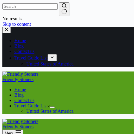
No results
Skip to content
Home
Blog
Contact us
Travel Guide List
United States of America
Friendly Stoners
Home
Blog
Contact us
Travel Guide List
United States of America
Friendly Stoners
Menu