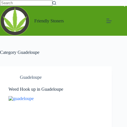
Friendly Stoners
Category
Guadeloupe
Guadeloupe
Weed Hook up in Guadeloupe