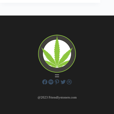
@2023 Friendlystoners.com