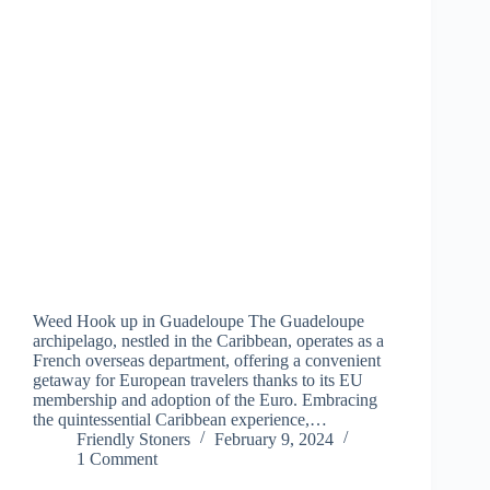
Weed Hook up in Guadeloupe The Guadeloupe
archipelago, nestled in the Caribbean, operates as a
French overseas department, offering a convenient
getaway for European travelers thanks to its EU
membership and adoption of the Euro. Embracing
the quintessential Caribbean experience,…
Friendly Stoners
February 9, 2024
1 Comment