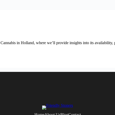
abis in Holland, where we’ll provide insights into its availability, p
Home
About Us
Blog
Contact