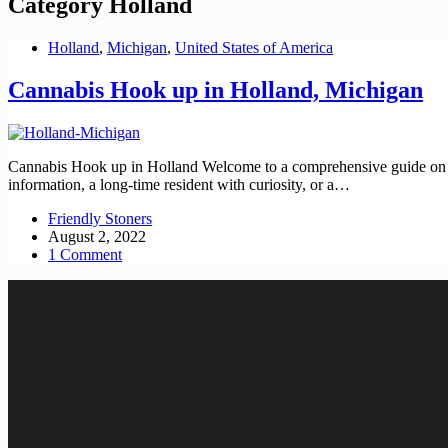
Category
Holland
Holland
,
Michigan
,
United States of America
Cannabis Hook up in Holland, Michigan
Cannabis Hook up in Holland Welcome to a comprehensive guide on Cann
information, a long-time resident with curiosity, or a…
Friendly Stoners
August 2, 2022
1 Comment