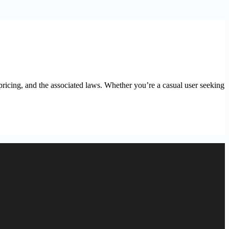
ricing, and the associated laws. Whether you’re a casual user seeking