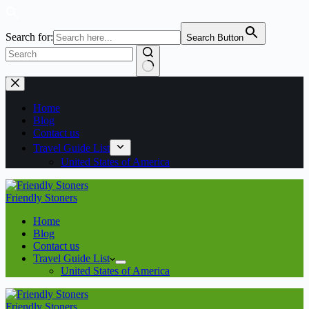
Search for:
Search Button
No
Skip
results
to
content
Home
Blog
Contact us
Travel Guide List
United States of America
Friendly Stoners
Home
Blog
Contact us
Travel Guide List
United States of America
Friendly Stoners