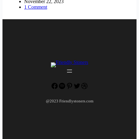
November 22, 2023
1 Comment
Facebook
Spotify
Pinterest
Twitter
Dribbble
@2023 Friendlystoners.com