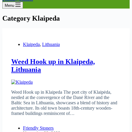
Menu
Category
Klaipeda
Klaipeda
,
Lithuania
Weed Hook up in Klaipeda,
Lithuania
Weed Hook up in Klaipeda The port city of Klaipėda,
nestled at the convergence of the Danė River and the
Baltic Sea in Lithuania, showcases a blend of history and
architecture. Its old town boasts 18th-century wooden-
framed buildings reminiscent of…
Friendly Stoners