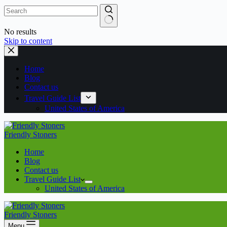
No results
Skip to content
Home
Blog
Contact us
Travel Guide List
United States of America
Friendly Stoners
Home
Blog
Contact us
Travel Guide List
United States of America
Friendly Stoners
Menu