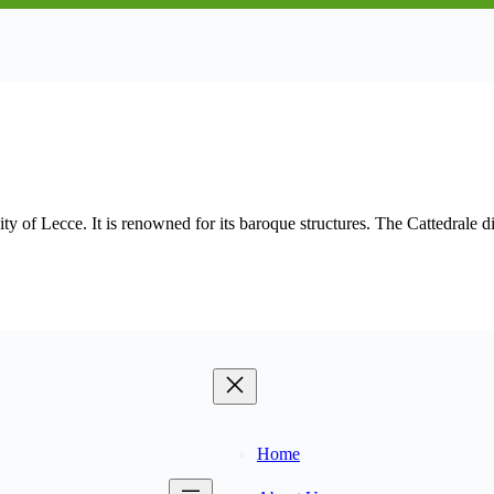
ty of Lecce. It is renowned for its baroque structures. The Cattedrale 
Home