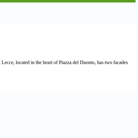
di Lecce, located in the heart of Piazza del Duomo, has two facades