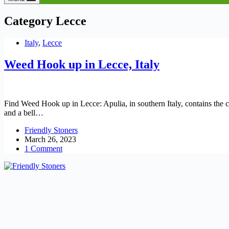
Category
Lecce
Italy
,
Lecce
Weed Hook up in Lecce, Italy
Find Weed Hook up in Lecce: Apulia, in southern Italy, contains the ci
and a bell…
Friendly Stoners
March 26, 2023
1 Comment