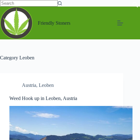
Friendly Stoners
Category
Leoben
Austria
,
Leoben
Weed Hook up in Leoben, Austria