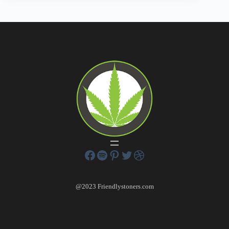
@2023 Friendlystoners.com