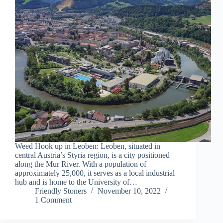
Weed Hook up in Leoben: Leoben, situated in
central Austria’s Styria region, is a city positioned
along the Mur River. With a population of
approximately 25,000, it serves as a local industrial
hub and is home to the University of…
Friendly Stoners
November 10, 2022
1 Comment