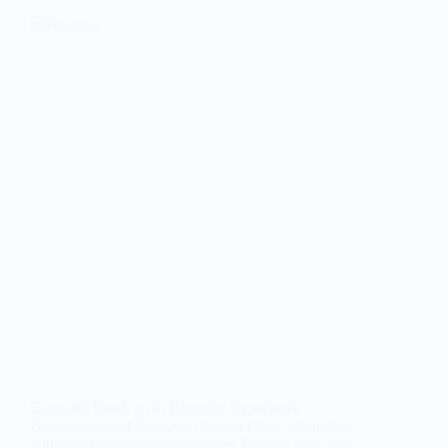
Cannabis Hook up in Brussels: Experience
Brussels, one of Europe’s liveliest cities, brimming
with endless sights and activities. Elevate your visit