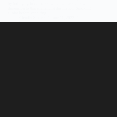
by indulging in cannabis, which can add a new
dimension to this enchanting destination. Smoking
a joint before venturing…
Friendly Stoners
June 11, 2022
1 Comment