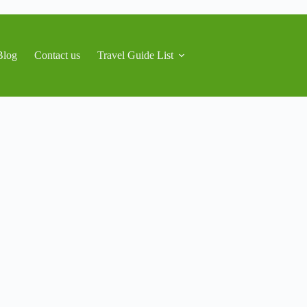
Blog
Contact us
Travel Guide List