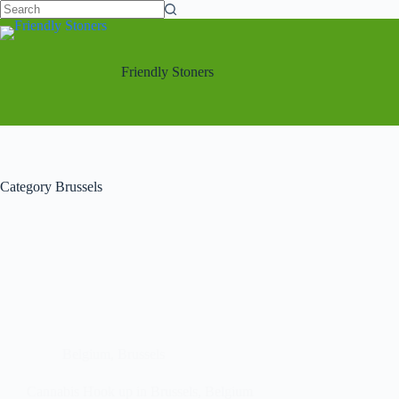
Friendly Stoners
Category
Brussels
Belgium
,
Brussels
Cannabis Hook up in Brussels, Belgium