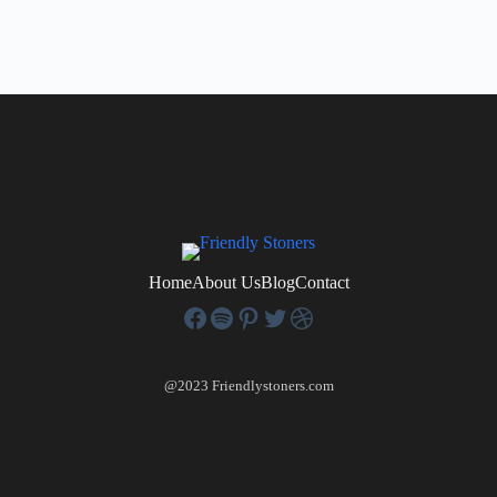
Home
About Us
Blog
Contact
@2023 Friendlystoners.com