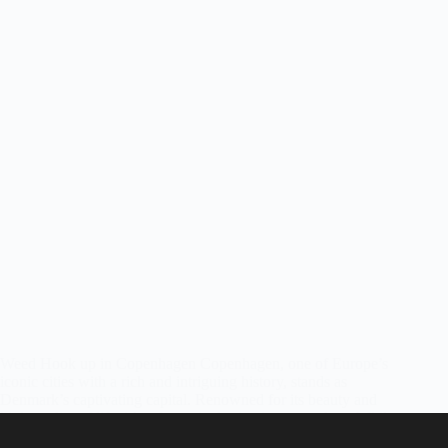
Weed Hook up in Copenhagen Copenhagen, one of Europe’s
iconic cities with a rich and intriguing history, stands as
Denmark’s captivating capital. Renowned for its beauty and
high quality of life, it’s a fantastic destination to explore. While
cannabis is…