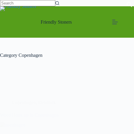
Friendly Stoners
Category
Copenhagen
Copenhagen
,
Denmark
Weed Hook up in Copenhagen