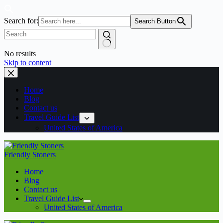
Search for:
Search Button
No results
Skip to content
Home
Blog
Contact us
Travel Guide List
United States of America
Friendly Stoners
Home
Blog
Contact us
Travel Guide List
United States of America