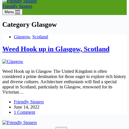
Friendly Stoners
Menu
Category
Glasgow
Glasgow
,
Scotland
Weed Hook up in Glasgow, Scotland
Weed Hook up in Glasgow The United Kingdom is often
considered a prime destination for those eager to explore rich history
and diverse cultures. Architecture enthusiasts will find a special
appeal in Scotland, particularly in Glasgow, renowned for its
Victorian…
Friendly Stoners
June 14, 2022
1 Comment