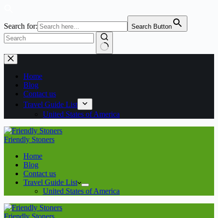
Search for:
Search Button
Home
Blog
Contact us
Travel Guide List
United States of America
Friendly Stoners
Home
Blog
Contact us
Travel Guide List
United States of America
Friendly Stoners