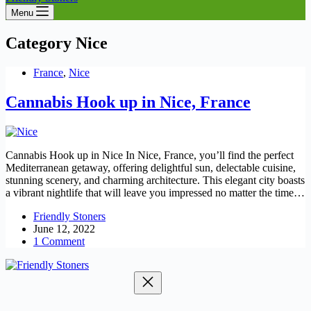
Menu
Category
Nice
France
,
Nice
Cannabis Hook up in Nice, France
Cannabis Hook up in Nice In Nice, France, you’ll find the perfect
Mediterranean getaway, offering delightful sun, delectable cuisine,
stunning scenery, and charming architecture. This elegant city boasts
a vibrant nightlife that will leave you impressed no matter the time…
Friendly Stoners
June 12, 2022
1 Comment