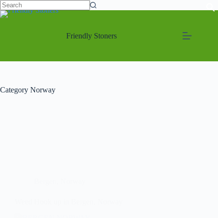
Friendly Stoners
Category
Norway
Bergen
,
Norway
Weed Hook up in Bergen, Norway