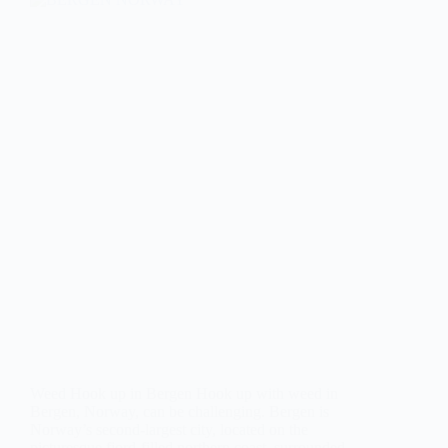
Weed Hook up in Bergen Hook up with weed in
Bergen, Norway, can be challenging. Bergen is
Norway’s second-largest city, located on the
picturesque fjord-filled northern coast, surrounded