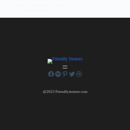
by stunning mountains and natural beauty. If you’re
seeking an outdoorsy and…
Friendly Stoners
June 14, 2022
1 Comment
@2023 Friendlystoners.com