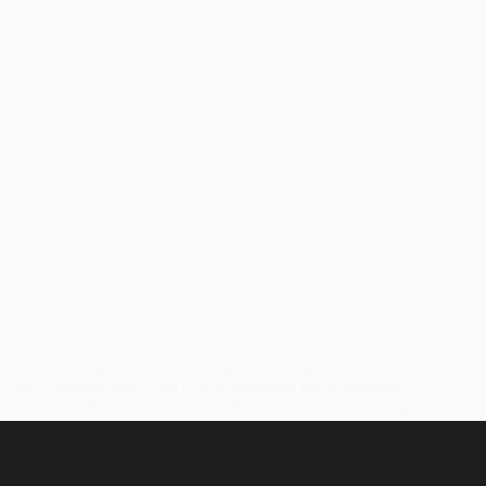
Weed Hook up in Zurich Looking to hook up with weed in
Zurich, Switzerland? This city is celebrated for its stunning
architecture, featuring numerous churches and historic bridges.
Enjoying cannabis in Zurich while immersing yourself in the
sights and sounds…
Friendly Stoners
June 14, 2022
1 Comment