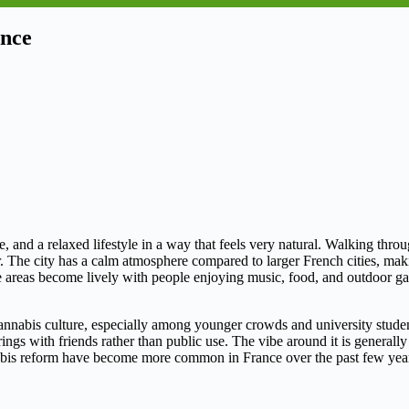
ance
e, and a relaxed lifestyle in a way that feels very natural. Walking thro
The city has a calm atmosphere compared to larger French cities, making 
de areas become lively with people enjoying music, food, and outdoor g
annabis culture, especially among younger crowds and university student
gs with friends rather than public use. The vibe around it is generally lai
nabis reform have become more common in France over the past few year