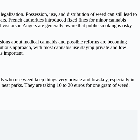
galization. Possession, use, and distribution of weed can still lead to
ears, French authorities introduced fixed fines for minor cannabis
 visitors in Angers are generally aware that public smoking is risky
ssions about medical cannabis and possible reforms are becoming
autious approach, with most cannabis use staying private and low-
is important.
ocals who use weed keep things very private and low-key, especially in
nd near parks. They are taking 10 to 20 euros for one gram of weed.