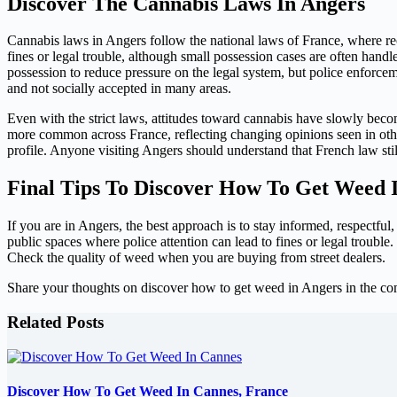
Discover The Cannabis Laws In Angers
Cannabis laws in Angers follow the national laws of France, where recr
fines or legal trouble, although small possession cases are often handl
possession to reduce pressure on the legal system, but police enforcem
and not socially accepted in many areas.
Even with the strict laws, attitudes toward cannabis have slowly be
more common across France, reflecting changing opinions seen in othe
profile. Anyone visiting Angers should understand that French law still
Final Tips To Discover How To Get Weed 
If you are in Angers, the best approach is to stay informed, respectful
public spaces where police attention can lead to fines or legal troubl
Check the quality of weed when you are buying from street dealers.
Share your thoughts on discover how to get weed in Angers in the c
Related Posts
Discover How To Get Weed In Cannes, France