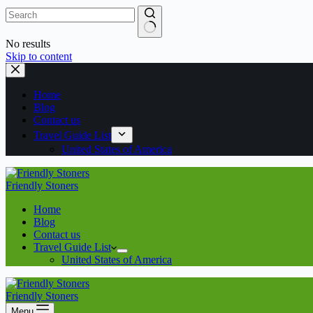
No results
Skip to content
Home
Blog
Contact us
Travel Guide List
United States of America
Friendly Stoners
Home
Blog
Contact us
Travel Guide List
United States of America
Friendly Stoners
Menu