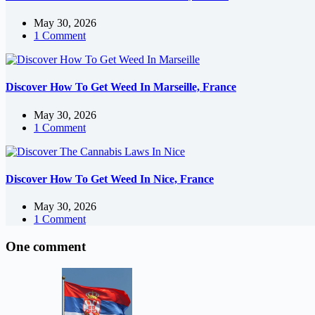
May 30, 2026
1 Comment
Discover How To Get Weed In Marseille, France
May 30, 2026
1 Comment
Discover How To Get Weed In Nice, France
May 30, 2026
1 Comment
One comment