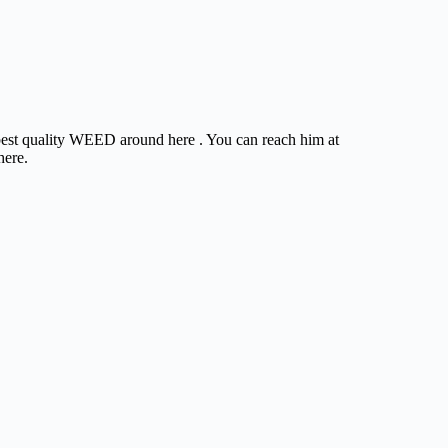
e best quality WEED around here . You can reach him at
here.