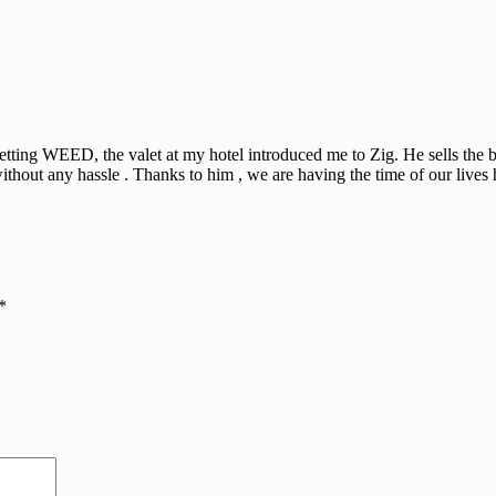
 getting WEED, the valet at my hotel introduced me to Zig. He sells th
ithout any hassle . Thanks to him , we are having the time of our lives 
*