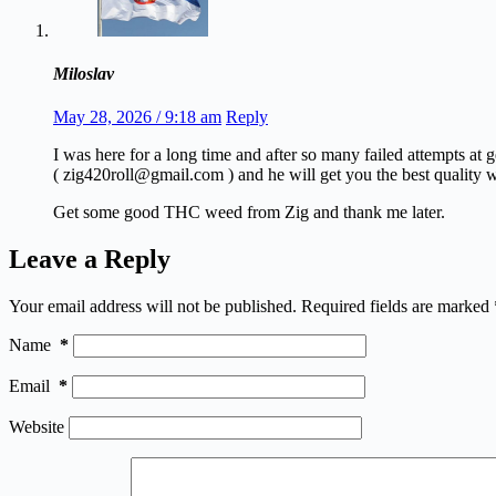
Miloslav
May 28, 2026 / 9:18 am
Reply
I was here for a long time and after so many failed attempts at
( zig420roll@gmail.com ) and he will get you the best quality w
Get some good THC weed from Zig and thank me later.
Leave a Reply
Your email address will not be published.
Required fields are marked
Name
*
Email
*
Website