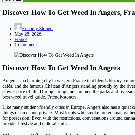
Discover How To Get Weed In Angers, Fr
Friendly Stoners
May 28, 2026
France
1 Comment
Discover How To Get Weed In Angers
Angers is a charming city in western France that blends history, cultur
cafés, and the famous Château d’Angers standing proudly by the river. 
slower pace of life. During spring and summer, the parks and riversi
best weed travel guide, Friendlystoners.
Like many student-friendly cities in Europe, Angers also has a quiet c
things discreet and private. Most locals who smoke prefer small gatherin
for possession. Even with the restrictions, conversations around can
broader lifestyle and cultural shift.