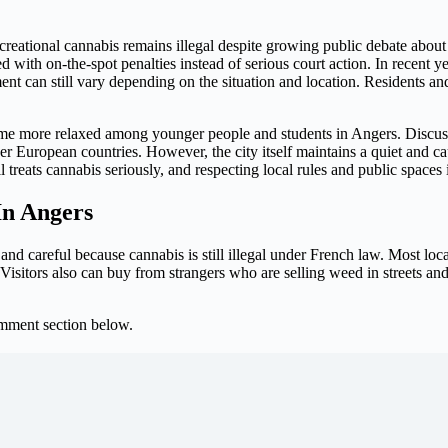
eational cannabis remains illegal despite growing public debate about le
ed with on-the-spot penalties instead of serious court action. In recent y
ent can still vary depending on the situation and location. Residents and
come more relaxed among younger people and students in Angers. Discu
r European countries. However, the city itself maintains a quiet and c
 treats cannabis seriously, and respecting local rules and public spaces 
In Angers
, and careful because cannabis is still illegal under French law. Most l
e. Visitors also can buy from strangers who are selling weed in streets a
omment section below.