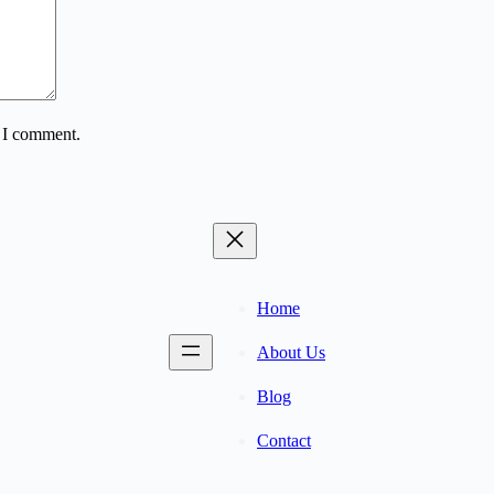
e I comment.
Home
About Us
Blog
Contact