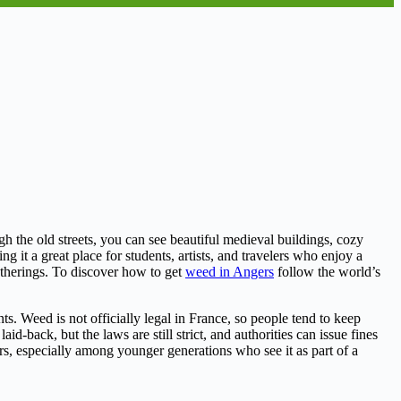
ugh the old streets, you can see beautiful medieval buildings, cozy
it a great place for students, artists, and travelers who enjoy a
atherings. To discover how to get
weed in Angers
follow the world’s
s. Weed is not officially legal in France, so people tend to keep
d-back, but the laws are still strict, and authorities can issue fines
s, especially among younger generations who see it as part of a