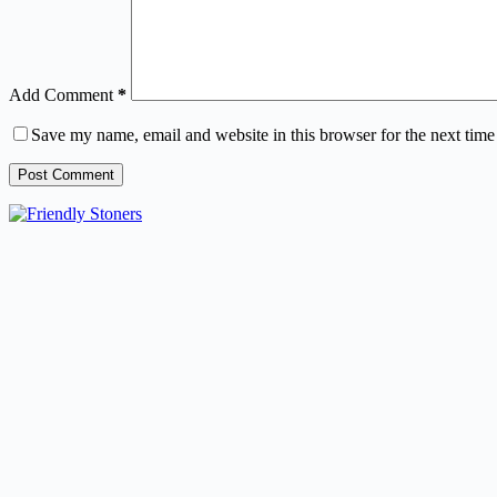
Add Comment
*
Save my name, email and website in this browser for the next tim
Post Comment