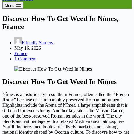
Menu
Discover How To Get Weed In Nîmes,
France
Friendly Stoners
May 16, 2026
France
1 Comment
Discover How To Get Weed In Nîmes
Nîmes is a historic city in southern France, often called the “French
Rome” because of its remarkably preserved Roman monuments.
Highlights include the Arena of Nîmes, a large amphitheater that is
still used for events today. Another key site is the Maison Carrée,
one of the best-preserved Roman temples in the world. The city
blends ancient heritage with a relaxed Mediterranean atmosphere.
You’ll find tree-lined boulevards, lively markets, and a strong
regional identity shaped by Occitan culture. To discovre how to get