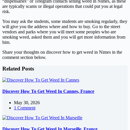
“dispensaries” or Telegram contacts selling weed in Nîmes, as these
are typically scams or illegal operations that could put you at legal
risk.
You may ask the students, some students are smoking regularly, they
will give you the address where and how to buy. Go to the street
vendors and parks where you will meet some peoples who are
smoking weed, asked them and you will get more information from
him.
Share your thoughts on discover how to get weed in Nimes in the
comment section below.
Related Posts
Discover How To Get Weed In Cannes, France
May 30, 2026
1 Comment
Discover How To Get Weed In Marseille, France