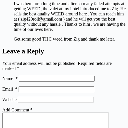
I was here for a long time and after so many failed attempts at
getting WEED, the valet at my hotel introduced me to Zig. He
sells the best quality WEED around here . You can reach him
at ( zig420roll@gmail.com ) and he will get you the best
quality without any hassle . Thanks to him , we are having the
time of our lives here.
Get some good THC weed from Zig and thank me later.
Leave a Reply
Your email address will not be published.
Required fields are
marked
*
Name
*
Email
*
Website
Add Comment
*