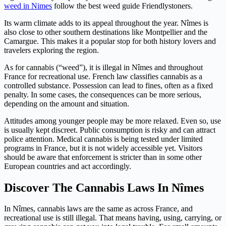
weed in Nimes
follow the best weed guide Friendlystoners.
Its warm climate adds to its appeal throughout the year. Nîmes is
also close to other southern destinations like Montpellier and the
Camargue. This makes it a popular stop for both history lovers and
travelers exploring the region.
As for cannabis (“weed”), it is illegal in Nîmes and throughout
France for recreational use. French law classifies cannabis as a
controlled substance. Possession can lead to fines, often as a fixed
penalty. In some cases, the consequences can be more serious,
depending on the amount and situation.
Attitudes among younger people may be more relaxed. Even so, use
is usually kept discreet. Public consumption is risky and can attract
police attention. Medical cannabis is being tested under limited
programs in France, but it is not widely accessible yet. Visitors
should be aware that enforcement is stricter than in some other
European countries and act accordingly.
Discover The Cannabis Laws In Nîmes
In Nîmes, cannabis laws are the same as across France, and
recreational use is still illegal. That means having, using, carrying, or