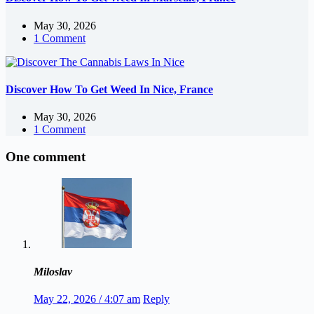
May 30, 2026
1 Comment
Discover How To Get Weed In Nice, France
May 30, 2026
1 Comment
One comment
Miloslav
May 22, 2026 / 4:07 am
Reply