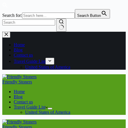
Search for:
Search Button
No
Skip
results
to
content
Home
Blog
Contact us
Travel Guide List
United States of America
Friendly Stoners
Home
Blog
Contact us
Travel Guide List
United States of America
Friendly Stoners