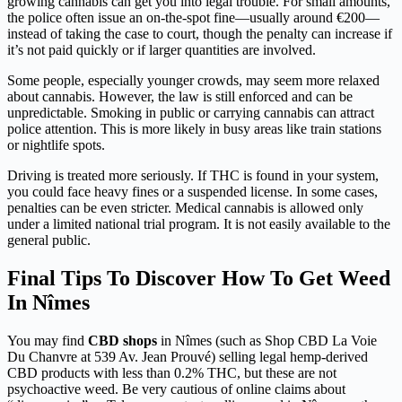
growing cannabis can get you into legal trouble. For small amounts,
the police often issue an on-the-spot fine—usually around €200—
instead of taking the case to court, though the penalty can increase if
it’s not paid quickly or if larger quantities are involved.
Some people, especially younger crowds, may seem more relaxed
about cannabis. However, the law is still enforced and can be
unpredictable. Smoking in public or carrying cannabis can attract
police attention. This is more likely in busy areas like train stations
or nightlife spots.
Driving is treated more seriously. If THC is found in your system,
you could face heavy fines or a suspended license. In some cases,
penalties can be even stricter. Medical cannabis is allowed only
under a limited national trial program. It is not easily available to the
general public.
Final Tips To Discover How To Get Weed
In Nîmes
You may find
CBD shops
in Nîmes (such as Shop CBD La Voie
Du Chanvre at 539 Av. Jean Prouvé) selling legal hemp-derived
CBD products with less than 0.2% THC, but these are not
psychoactive weed. Be very cautious of online claims about