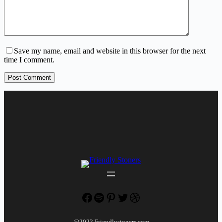
Save my name, email and website in this browser for the next
time I comment.
Post Comment
Facebook
Spotify
Pinterest
Twitter
Dribbble
@2023 Friendlystoners.com