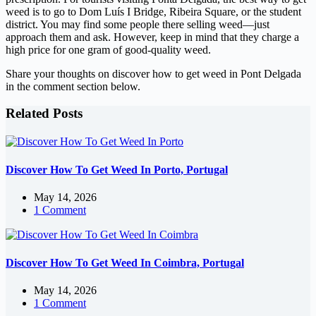
weed is to go to Dom Luís I Bridge, Ribeira Square, or the student
district. You may find some people there selling weed—just
approach them and ask. However, keep in mind that they charge a
high price for one gram of good-quality weed.
Share your thoughts on discover how to get weed in Pont Delgada
in the comment section below.
Related Posts
Discover How To Get Weed In Porto, Portugal
May 14, 2026
1 Comment
Discover How To Get Weed In Coimbra, Portugal
May 14, 2026
1 Comment