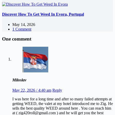
Discover How To Get Weed In Evora, Portugal
May 14, 2026
1 Comment
One comment
Miloslav
May 22, 2026 / 4:40 am
Reply
I was here for a long time and after so many failed attempts at
getting WEED, the valet at my hotel introduced me to Zig. He
sells the best quality WEED around here . You can reach him
at ( zig420roll@gmail.com ) and he will get you the best