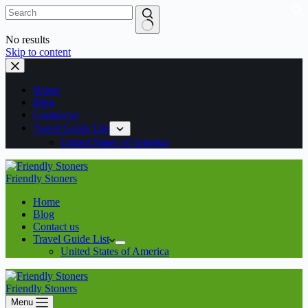
No results
Skip to content
Home
Blog
Contact us
Travel Guide List
United States of America
Friendly Stoners
Home
Blog
Contact us
Travel Guide List
United States of America
Friendly Stoners
Menu