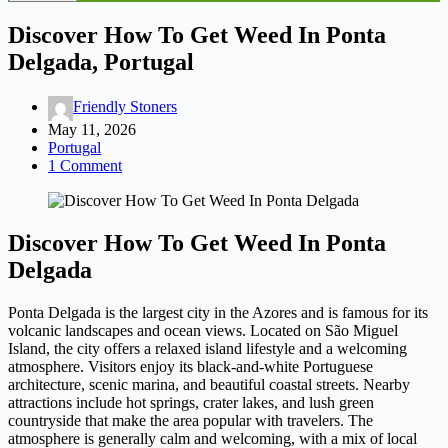
Discover How To Get Weed In Ponta
Delgada, Portugal
Friendly Stoners
May 11, 2026
Portugal
1 Comment
Discover How To Get Weed In Ponta
Delgada
Ponta Delgada is the largest city in the Azores and is famous for its
volcanic landscapes and ocean views. Located on São Miguel
Island, the city offers a relaxed island lifestyle and a welcoming
atmosphere. Visitors enjoy its black-and-white Portuguese
architecture, scenic marina, and beautiful coastal streets. Nearby
attractions include hot springs, crater lakes, and lush green
countryside that make the area popular with travelers. The
atmosphere is generally calm and welcoming, with a mix of local