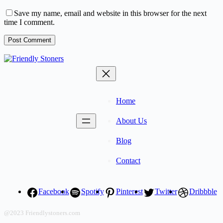
Save my name, email and website in this browser for the next
time I comment.
Post Comment
Home
About Us
Blog
Contact
Facebook
Spotify
Pinterest
Twitter
Dribbble
@2023 Friendlystoners.com