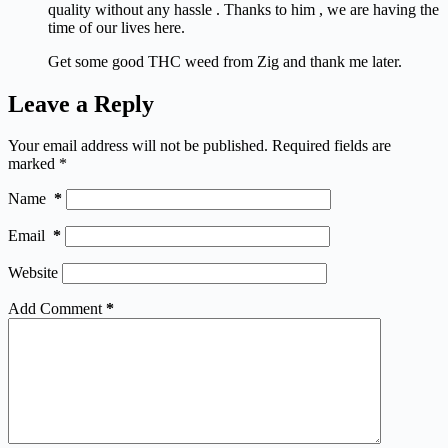
quality without any hassle . Thanks to him , we are having the
time of our lives here.
Get some good THC weed from Zig and thank me later.
Leave a Reply
Your email address will not be published.
Required fields are
marked
*
Name
*
Email
*
Website
Add Comment
*