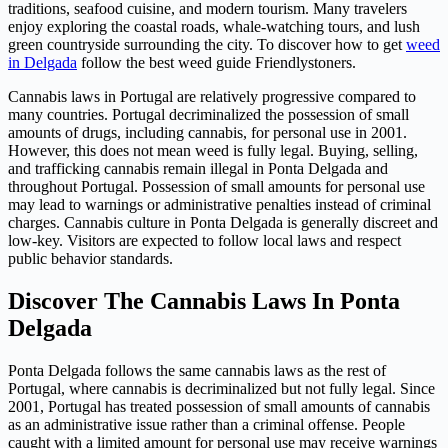
traditions, seafood cuisine, and modern tourism. Many travelers
enjoy exploring the coastal roads, whale-watching tours, and lush
green countryside surrounding the city. To discover how to get
weed
in Delgada
follow the best weed guide Friendlystoners.
Cannabis laws in Portugal are relatively progressive compared to
many countries. Portugal decriminalized the possession of small
amounts of drugs, including cannabis, for personal use in 2001.
However, this does not mean weed is fully legal. Buying, selling,
and trafficking cannabis remain illegal in Ponta Delgada and
throughout Portugal. Possession of small amounts for personal use
may lead to warnings or administrative penalties instead of criminal
charges. Cannabis culture in Ponta Delgada is generally discreet and
low-key. Visitors are expected to follow local laws and respect
public behavior standards.
Discover The Cannabis Laws In Ponta
Delgada
Ponta Delgada follows the same cannabis laws as the rest of
Portugal, where cannabis is decriminalized but not fully legal. Since
2001, Portugal has treated possession of small amounts of cannabis
as an administrative issue rather than a criminal offense. People
caught with a limited amount for personal use may receive warnings