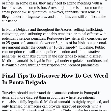
or fines. In some cases, they may need to attend meetings with a
local dissuasion commission. Arrest or jail time is uncommon for
small personal-use quantities. However, cannabis itself remains
illegal under Portuguese law, and authorities can still confiscate the
substance.
In Ponta Delgada and throughout the Azores, selling, trafficking,
cultivating, or distributing cannabis remains a criminal offense with
potentially serious penalties. Portuguese law generally considers up
to 25 grams of cannabis flower or 5 grams of hashish as a personal-
use amount under the country’s “10-day supply” guideline. Public
consumption can still attract police attention and administrative
penalties, so cannabis culture in the city tends to remain discreet.
Medical cannabis is legal in Portugal under regulated conditions and
is available only through prescription and licensed pharmacies.
Final Tips To Discover How To Get Weed
In Ponta Delgada
Travelers should understand that cannabis culture in Portugal is
generally more discreet than in countries where recreational
cannabis is fully legalized. Medical cannabis is tightly regulated, and
only licensed pharmacies can provide approved products with a
prescription. For tourists visiting Ponta Delgada, the best way to get