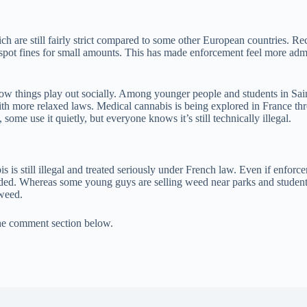
ch are still fairly strict compared to some other European countries. Rec
-spot fines for small amounts. This has made enforcement feel more admini
w things play out socially. Among younger people and students in Saint-É
th more relaxed laws. Medical cannabis is being explored in France throug
s, some use it quietly, but everyone knows it’s still technically illegal.
abis is still illegal and treated seriously under French law. Even if enf
 avoided. Whereas some young guys are selling weed near parks and stude
 weed.
the comment section below.