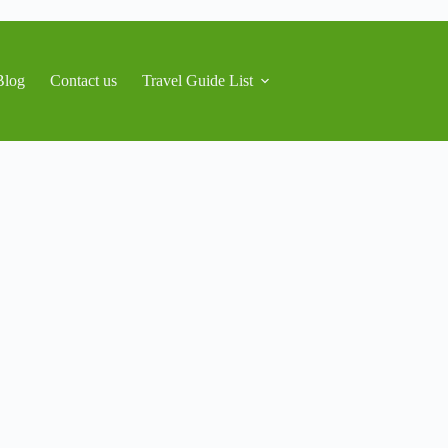
Blog
Contact us
Travel Guide List