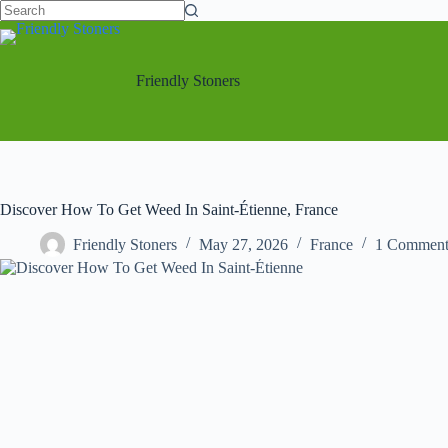
No
Skip
results
to
content
Friendly Stoners
Discover How To Get Weed In Saint-Étienne, France
Friendly Stoners
May 27, 2026
France
1 Commen