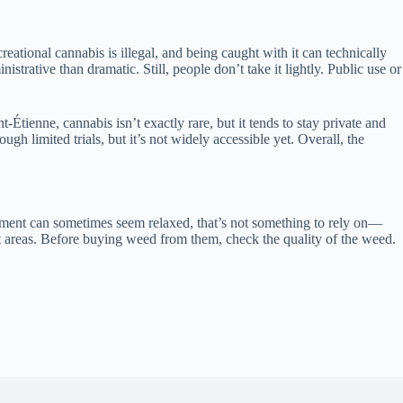
reational cannabis is illegal, and being caught with it can technically
strative than dramatic. Still, people don’t take it lightly. Public use or
tienne, cannabis isn’t exactly rare, but it tends to stay private and
h limited trials, but it’s not widely accessible yet. Overall, the
orcement can sometimes seem relaxed, that’s not something to rely on—
nt areas. Before buying weed from them, check the quality of the weed.