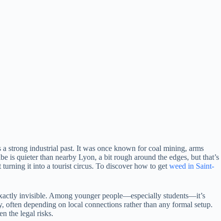
s a strong industrial past. It was once known for coal mining, arms
 is quieter than nearby Lyon, a bit rough around the edges, but that’s
 turning it into a tourist circus. To discover how to get
weed in Saint-
not exactly invisible. Among younger people—especially students—it’s
y, often depending on local connections rather than any formal setup.
n the legal risks.