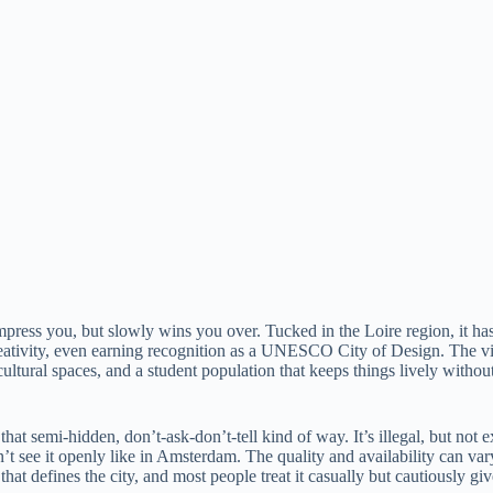
 impress you, but slowly wins you over. Tucked in the Loire region, it ha
ativity, even earning recognition as a UNESCO City of Design. The vibe
cultural spaces, and a student population that keeps things lively without
n that semi-hidden, don’t-ask-don’t-tell kind of way. It’s illegal, but 
t see it openly like in Amsterdam. The quality and availability can var
hat defines the city, and most people treat it casually but cautiously give