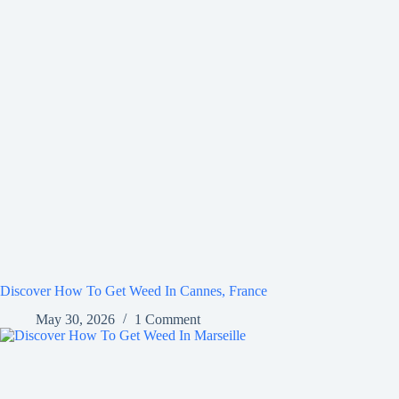
Discover How To Get Weed In Cannes, France
May 30, 2026
1 Comment