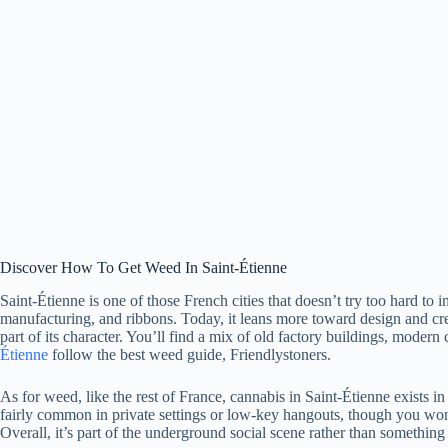
Discover How To Get Weed In Saint-Étienne
Saint-Étienne is one of those French cities that doesn’t try too hard to
manufacturing, and ribbons. Today, it leans more toward design and cre
part of its character. You’ll find a mix of old factory buildings, modern 
Étienne
follow the best weed guide, Friendlystoners.
As for weed, like the rest of France, cannabis in Saint-Étienne exists i
fairly common in private settings or low-key hangouts, though you won’
Overall, it’s part of the underground social scene rather than something t