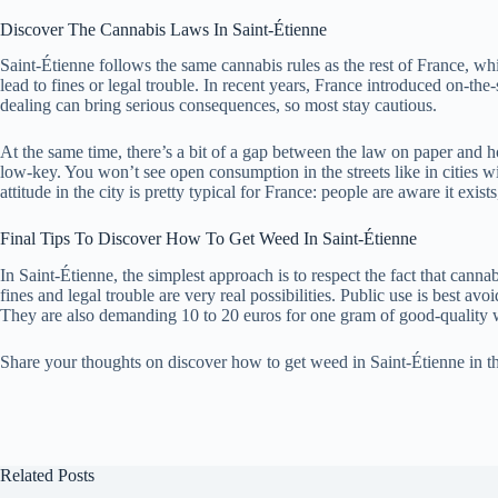
Discover The Cannabis Laws In Saint-Étienne
Saint-Étienne follows the same cannabis rules as the rest of France, whi
lead to fines or legal trouble. In recent years, France introduced on-the
dealing can bring serious consequences, so most stay cautious.
At the same time, there’s a bit of a gap between the law on paper and ho
low-key. You won’t see open consumption in the streets like in cities wi
attitude in the city is pretty typical for France: people are aware it exist
Final Tips To Discover How To Get Weed In Saint-Étienne
In Saint-Étienne, the simplest approach is to respect the fact that cann
fines and legal trouble are very real possibilities. Public use is best
They are also demanding 10 to 20 euros for one gram of good-quality
Share your thoughts on discover how to get weed in Saint-Étienne in 
Related Posts