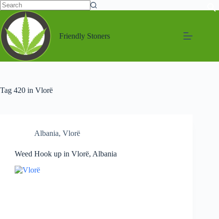
Friendly Stoners
Tag
420 in Vlorë
Albania
,
Vlorë
Weed Hook up in Vlorë, Albania