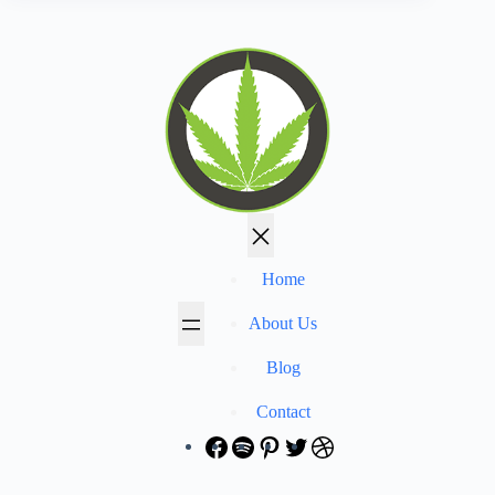
Home
About Us
Blog
Contact