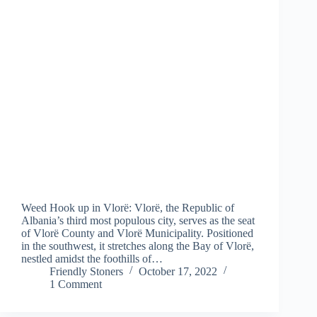
Weed Hook up in Vlorë: Vlorë, the Republic of
Albania’s third most populous city, serves as the seat
of Vlorë County and Vlorë Municipality. Positioned
in the southwest, it stretches along the Bay of Vlorë,
nestled amidst the foothills of…
Friendly Stoners
October 17, 2022
1 Comment