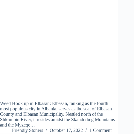
Weed Hook up in Elbasan: Elbasan, ranking as the fourth
most populous city in Albania, serves as the seat of Elbasan
County and Elbasan Municipality. Nestled north of the
Shkumbin River, it resides amidst the Skanderbeg Mountains
and the Myzeqe…
Friendly Stoners
October 17, 2022
1 Comment