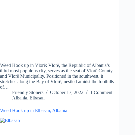
Weed Hook up in Vlorë: Vlorë, the Republic of Albania’s
third most populous city, serves as the seat of Vlorë County
and Vlorë Municipality. Positioned in the southwest, it
stretches along the Bay of Vlorë, nestled amidst the foothills
of…
Friendly Stoners
October 17, 2022
1 Comment
Albania
,
Elbasan
Weed Hook up in Elbasan, Albania