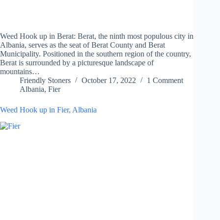
Weed Hook up in Berat: Berat, the ninth most populous city in
Albania, serves as the seat of Berat County and Berat
Municipality. Positioned in the southern region of the country,
Berat is surrounded by a picturesque landscape of
mountains…
Friendly Stoners
October 17, 2022
1 Comment
Albania
,
Fier
Weed Hook up in Fier, Albania