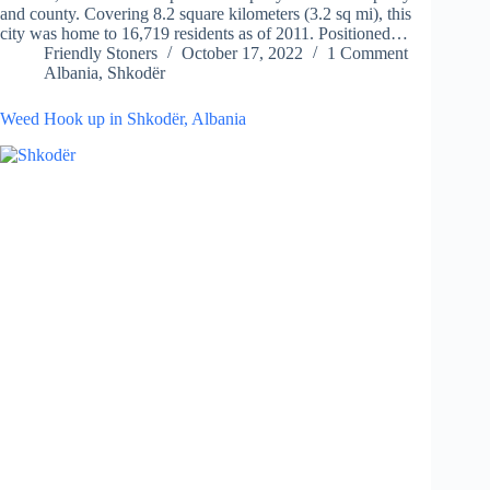
and county. Covering 8.2 square kilometers (3.2 sq mi), this
city was home to 16,719 residents as of 2011. Positioned…
Friendly Stoners
October 17, 2022
1 Comment
Albania
,
Shkodër
Weed Hook up in Shkodër, Albania