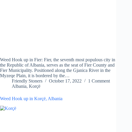
Weed Hook up in Fier: Fier, the seventh most populous city in
the Republic of Albania, serves as the seat of Fier County and
Fier Municipality. Positioned along the Gjanica River in the
Myzeqe Plain, it is bordered by the…
Friendly Stoners
October 17, 2022
1 Comment
Albania
,
Korçë
Weed Hook up in Korçë, Albania