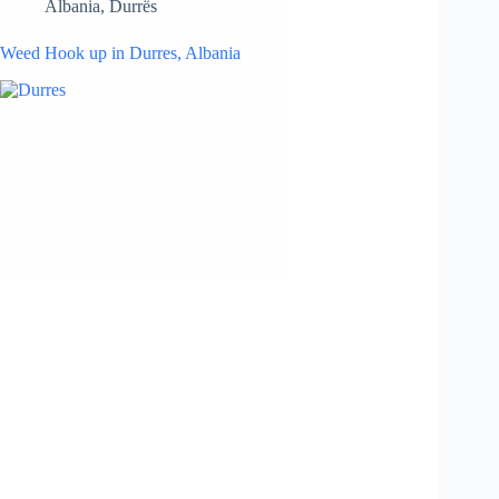
Albania
,
Durrës
Weed Hook up in Durres, Albania