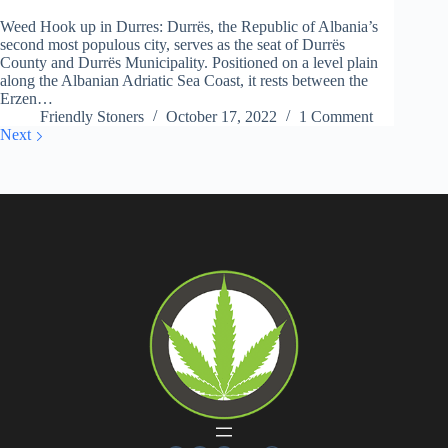
Weed Hook up in Durres: Durrës, the Republic of Albania’s
second most populous city, serves as the seat of Durrës
County and Durrës Municipality. Positioned on a level plain
along the Albanian Adriatic Sea Coast, it rests between the
Erzen…
Friendly Stoners
October 17, 2022
1 Comment
Next