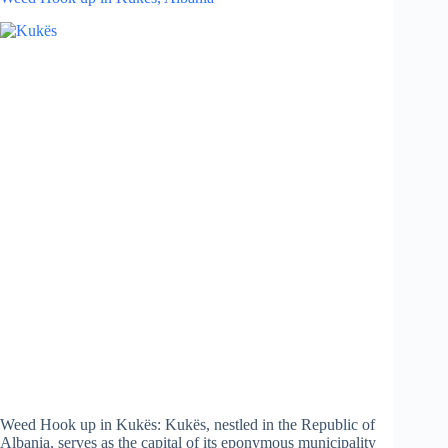
Weed Hook up in Kukës: Kukës, nestled in the Republic of
Albania, serves as the capital of its eponymous municipality