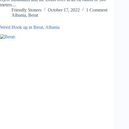
meters…
Friendly Stoners
October 17, 2022
1 Comment
Albania
,
Berat
Weed Hook up in Berat, Albania