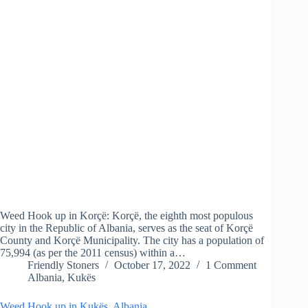
Weed Hook up in Korçë: Korçë, the eighth most populous
city in the Republic of Albania, serves as the seat of Korçë
County and Korçë Municipality. The city has a population of
75,994 (as per the 2011 census) within a…
Friendly Stoners
October 17, 2022
1 Comment
Albania
,
Kukës
Weed Hook up in Kukës, Albania