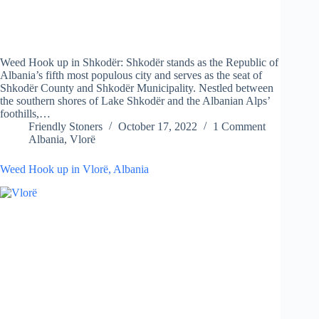
Weed Hook up in Shkodër: Shkodër stands as the Republic of
Albania’s fifth most populous city and serves as the seat of
Shkodër County and Shkodër Municipality. Nestled between
the southern shores of Lake Shkodër and the Albanian Alps’
foothills,…
Friendly Stoners
October 17, 2022
1 Comment
Albania
,
Vlorë
Weed Hook up in Vlorë, Albania