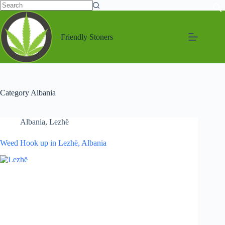
Friendly Stoners
Category
Albania
Albania
,
Lezhë
Weed Hook up in Lezhë, Albania