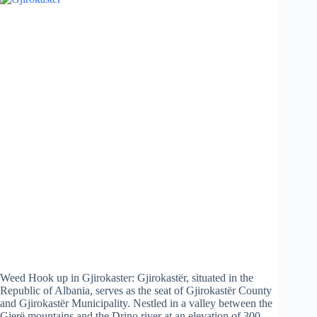
Weed Hook up in Gjirokaster: Gjirokastër, situated in the
Republic of Albania, serves as the seat of Gjirokastër County
and Gjirokastër Municipality. Nestled in a valley between the
Gjerë mountains and the Drino river at an elevation of 300