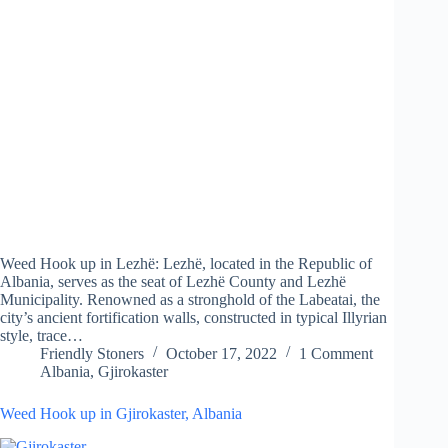
Weed Hook up in Lezhë: Lezhë, located in the Republic of
Albania, serves as the seat of Lezhë County and Lezhë
Municipality. Renowned as a stronghold of the Labeatai, the
city’s ancient fortification walls, constructed in typical Illyrian
style, trace…
Friendly Stoners
October 17, 2022
1 Comment
Albania
,
Gjirokaster
Weed Hook up in Gjirokaster, Albania