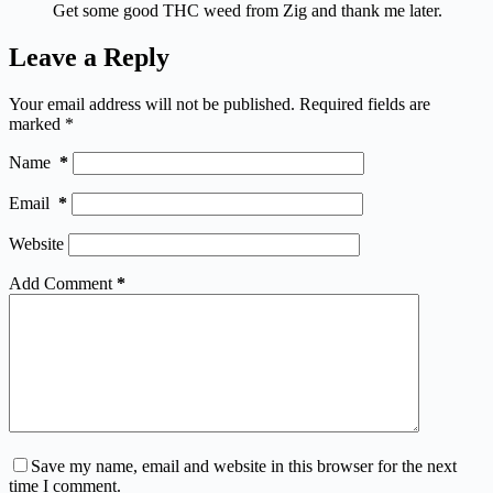
Get some good THC weed from Zig and thank me later.
Leave a Reply
Your email address will not be published.
Required fields are
marked
*
Name
*
Email
*
Website
Add Comment
*
Save my name, email and website in this browser for the next
time I comment.