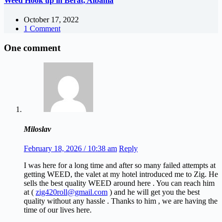
Weed Hook up in Berat, Albania
October 17, 2022
1 Comment
One comment
Miloslav
February 18, 2026 / 10:38 am
Reply
I was here for a long time and after so many failed attempts at
getting WEED, the valet at my hotel introduced me to Zig. He
sells the best quality WEED around here . You can reach him
at (
zig420roll@gmail.com
) and he will get you the best
quality without any hassle . Thanks to him , we are having the
time of our lives here.