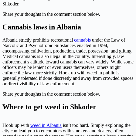
Shkoder.
Share your thoughts in the comment section below.
Cannabis laws in Albania
Albania strictly prohibits recreational
cannabis
under the Law of
Narcotic and Psychotropic Substances enacted in 1994,
encompassing cultivation, production, trade, possession, and gifting.
Medical cannabis is also illegal in the country. Interestingly, law
enforcement’s attitude toward cannabis can vary widely. While some
officers may be lenient or even users themselves, others might
enforce the law more strictly. Hook up with weed in public is
generally tolerated if done discreetly and away from crowded spaces
or direct visibility of law enforcement.
Share your thoughts in the comment section below.
Where to get weed in Shkoder
Hook up with
weed in Albania
isn’t too hard. Simply exploring the
city can lead you to encounters with smokers and dealers, often