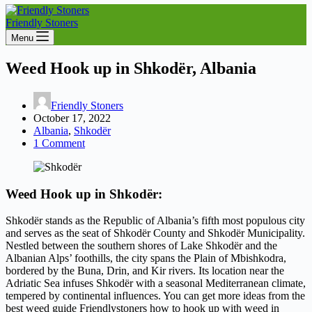
Friendly Stoners
Menu
Weed Hook up in Shkodër, Albania
Friendly Stoners
October 17, 2022
Albania
,
Shkodër
1 Comment
Weed Hook up in Shkodër:
Shkodër stands as the Republic of Albania’s fifth most populous city
and serves as the seat of Shkodër County and Shkodër Municipality.
Nestled between the southern shores of Lake Shkodër and the
Albanian Alps’ foothills, the city spans the Plain of Mbishkodra,
bordered by the Buna, Drin, and Kir rivers. Its location near the
Adriatic Sea infuses Shkodër with a seasonal Mediterranean climate,
tempered by continental influences. You can get more ideas from the
best weed guide Friendlystoners how to hook up with weed in