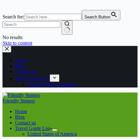
Search for:
Search Button
No results
Skip to content
Home
Blog
Contact us
Travel Guide List
United States of America
Friendly Stoners
Home
Blog
Contact us
Travel Guide List
United States of America