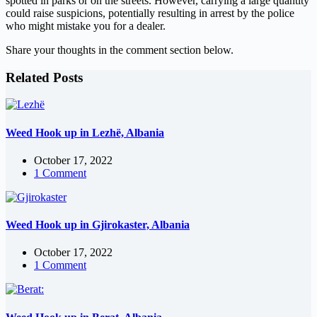
spotted in parks or on the streets. However, carrying a large quantity
could raise suspicions, potentially resulting in arrest by the police
who might mistake you for a dealer.
Share your thoughts in the comment section below.
Related Posts
Weed Hook up in Lezhë, Albania
October 17, 2022
1 Comment
Weed Hook up in Gjirokaster, Albania
October 17, 2022
1 Comment