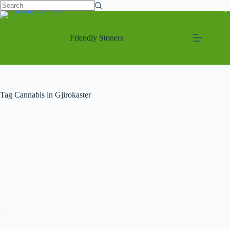
Friendly Stoners
Tag
Cannabis in Gjirokaster
Albania
,
Gjirokaster
Weed Hook up in Gjirokaster, Albania