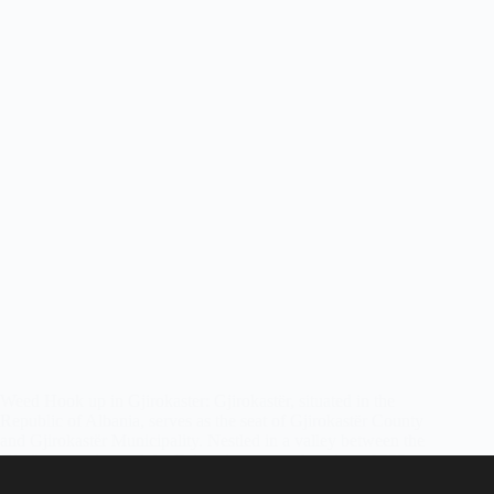
Weed Hook up in Gjirokaster: Gjirokastër, situated in the
Republic of Albania, serves as the seat of Gjirokastër County
and Gjirokastër Municipality. Nestled in a valley between the
Gjerë mountains and the Drino river at an elevation of 300
meters…