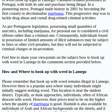
Portugal, with both its sale and purchase being illegal. In a
pioneering move, Portugal made history in 2001 by becoming the
first country to decriminalize
marijuana
. This progressive step was to
tackle drug abuse and curtail drug-related criminal activities.
As per Portuguese legislation, possessing small quantities of
narcotics, including marijuana, for personal use is considered a civil
offense rather than a criminal one. Consequently, individuals found
in possession of limited amounts of illicit substances may be subject
to fines or other civil penalties, but they will not be subjected to
criminal charges or incarceration.
Feel free to share your viewpoints on the subject how to hook up
with weed in Lamego in the comments section provided below.
How and Where to hook up with weed in Lamego
Please remember that hook up with weed remains illegal in Lamego.
However there is a popular area where many individuals might
initially suggest seeking weed. This location is near the student
district. Typically, as dusk approaches, individuals, often of African
descent sells weed. However, their prices tend to be on the higher
when the quality of
marijuana
is good. Hashish is also available by
individuals of Arab and African backgrounds on the streets, and it