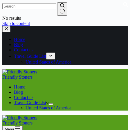
No results
Skip to content
Home
Blog
Contact us
Travel Guide List
United States of America
Friendly Stoners
Home
Blog
Contact us
Travel Guide List
United States of America
Friendly Stoners
Menu