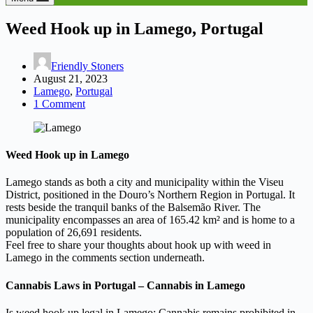
Weed Hook up in Lamego, Portugal
Friendly Stoners
August 21, 2023
Lamego
,
Portugal
1 Comment
Weed Hook up in Lamego
Lamego stands as both a city and municipality within the Viseu
District, positioned in the Douro’s Northern Region in Portugal. It
rests beside the tranquil banks of the Balsemão River. The
municipality encompasses an area of 165.42 km² and is home to a
population of 26,691 residents.
Feel free to share your thoughts about hook up with weed in
Lamego in the comments section underneath.
Cannabis Laws in Portugal – Cannabis in Lamego
Is weed hook up legal in Lamego: Cannabis remains prohibited in