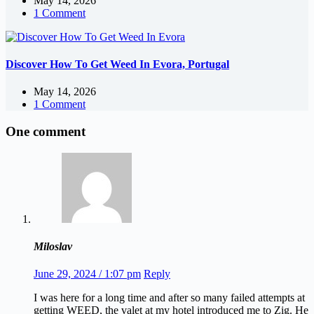
May 14, 2026
1 Comment
Discover How To Get Weed In Evora, Portugal
May 14, 2026
1 Comment
One comment
Miloslav
June 29, 2024 / 1:07 pm
Reply
I was here for a long time and after so many failed attempts at
getting WEED, the valet at my hotel introduced me to Zig. He