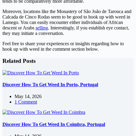
tends to be comparatively more affordable.
Moreover, locations like the Monastery of São João de Tarouca and
Calcada de Cinco Rodas seem to be good to hook up with weed in
Lamego. You can easily encounter either individuals of African
descent or Arabs
selling
. Interestingly, if you establish eye contact,
they may initiate a conversation.
Feel free to share your experiences or insights regarding how to
hook up with weed in the comment section below.
Related Posts
Discover How To Get Weed In Porto, Portugal
May 14, 2026
1 Comment
Discover How To Get Weed In Coimbra, Portugal