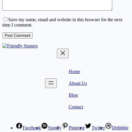
Save my name, email and website in this browser for the next
time I comment.
Post Comment
Home
About Us
Blog
Contact
Facebook
Spotify
Pinterest
Twitter
Dribbble