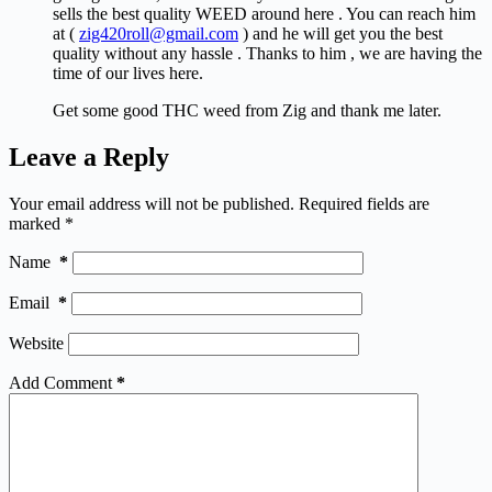
sells the best quality WEED around here . You can reach him
at (
zig420roll@gmail.com
) and he will get you the best
quality without any hassle . Thanks to him , we are having the
time of our lives here.
Get some good THC weed from Zig and thank me later.
Leave a Reply
Your email address will not be published.
Required fields are
marked
*
Name
*
Email
*
Website
Add Comment
*