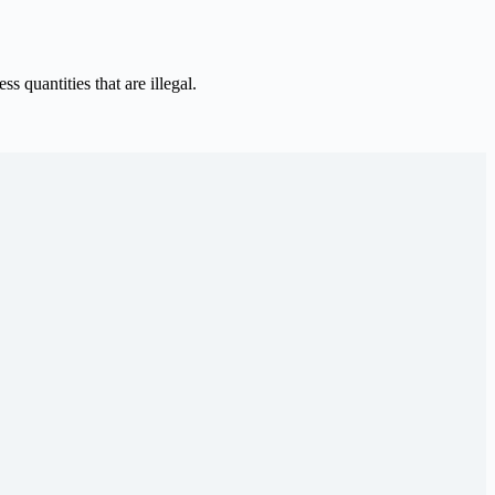
 quantities that are illegal.