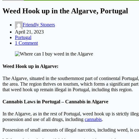
Weed Hook up in the Algarve, Portugal
Friendly Stoners
April 21, 2023
Portugal
1 Comment
Weed Hook up in Algarve:
The Algarve, situated in the southernmost part of continental Portugal,
the area. The region thrives on tourism, which forms a significant part
that weed hook up remain illegal in Portugal, including this region.
Cannabis Laws in Portugal – Cannabis in Algarve
In the Algarve, as in the rest of Portugal, weed hook up is strictly i
possession and use of all drugs, including
cannabis
.
Possession of small amounts of illegal narcotics, including weed, is con