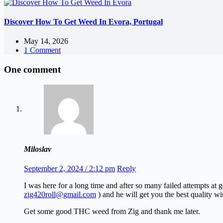
Discover How To Get Weed In Evora, Portugal
May 14, 2026
1 Comment
One comment
Miloslav
September 2, 2024 / 2:12 pm
Reply
I was here for a long time and after so many failed attempts at
zig420roll@gmail.com
) and he will get you the best quality wi
Get some good THC weed from Zig and thank me later.