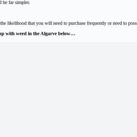
 be far simpler.
e likelihood that you will need to purchase frequently or need to possess
up with weed in the Algarve below…