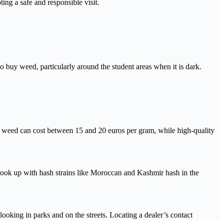
ing a safe and responsible visit.
o buy weed, particularly around the student areas when it is dark.
m weed can cost between 15 and 20 euros per gram, while high-quality
hook up with hash strains like Moroccan and Kashmir hash in the
looking in parks and on the streets. Locating a dealer’s contact