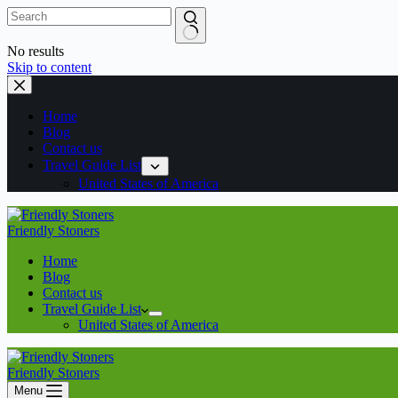
No results
Skip to content
Home
Blog
Contact us
Travel Guide List
United States of America
Friendly Stoners
Home
Blog
Contact us
Travel Guide List
United States of America
Friendly Stoners
Menu