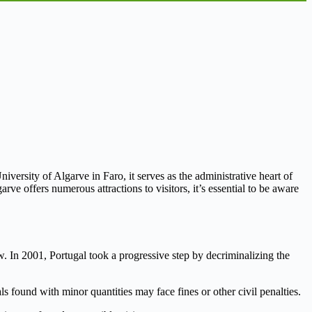
iversity of Algarve in Faro, it serves as the administrative heart of
ve offers numerous attractions to visitors, it’s essential to be aware
w. In 2001, Portugal took a progressive step by decriminalizing the
ls found with minor quantities may face fines or other civil penalties.