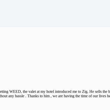
 getting WEED, the valet at my hotel introduced me to Zig. He sells the
thout any hassle . Thanks to him , we are having the time of our lives h