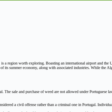
 is a region worth exploring. Boasting an international airport and the Un
 of its summer economy, along with associated industries. While the Algar
llegal. The sale and purchase of weed are not allowed under Portuguese la
sidered a civil offense rather than a criminal one in Portugal. Individua