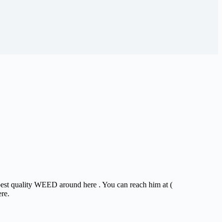
 best quality WEED around here . You can reach him at (
ere.