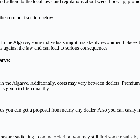
 and adhere to the local laws and regulations about weed hook up, promot
 the comment section below.
n. In the Algarve, some individuals might mistakenly recommend places t
is against the law and can lead to serious consequences.
arve:
 in the Algarve. Additionally, costs may vary between dealers. Premiu
is given to high quantity.
s you can get a proposal from nearly any dealer. Also you can easily 
rs are switching to online ordering, you may still find some results by 