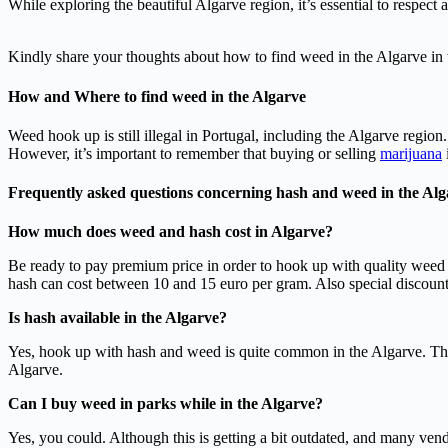
While exploring the beautiful Algarve region, it’s essential to respect
Kindly share your thoughts about how to find weed in the Algarve in
How and Where to find weed in the Algarve
Weed hook up is still illegal in Portugal, including the Algarve regio
However, it’s important to remember that buying or selling
marijuana
Frequently asked questions concerning hash and weed in the Alg
How much does weed and hash cost in Algarve?
Be ready to pay premium price in order to hook up with quality weed
hash can cost between 10 and 15 euro per gram. Also special discount 
Is hash available in the Algarve?
Yes, hook up with hash and weed is quite common in the Algarve. Thu
Algarve.
Can I buy weed in parks while in the Algarve?
Yes, you could. Although this is getting a bit outdated, and many vendo