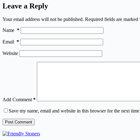
Leave a Reply
Your email address will not be published.
Required fields are marked
Name
*
Email
*
Website
Add Comment
*
Save my name, email and website in this browser for the next tim
Post Comment