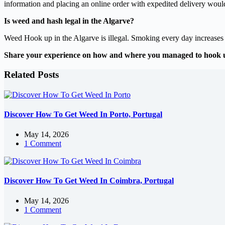
information and placing an online order with expedited delivery would
Is weed and hash legal in the Algarve?
Weed Hook up in the Algarve is illegal. Smoking every day increases th
Share your experience on how and where you managed to hook 
Related Posts
Discover How To Get Weed In Porto, Portugal
May 14, 2026
1 Comment
Discover How To Get Weed In Coimbra, Portugal
May 14, 2026
1 Comment