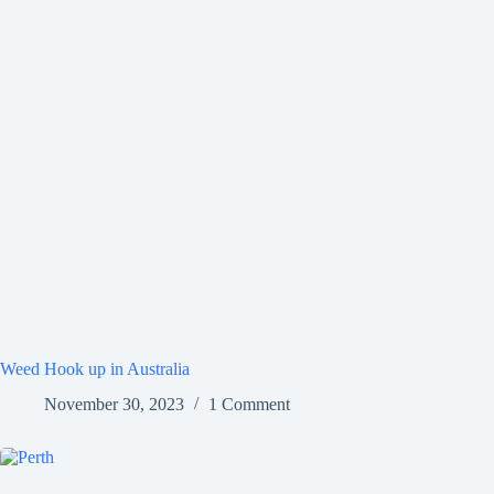
Weed Hook up in Australia
November 30, 2023
1 Comment