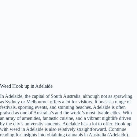
Weed Hook up in Adelaide
In Adelaide, the capital of South Australia, although not as sprawling
as Sydney or Melbourne, offers a lot for visitors. It boasts a range of
festivals, sporting events, and stunning beaches. Adelaide is often
praised as one of Australia’s and the world’s most livable cities. With
an array of amenities, fantastic cuisine, and a vibrant nightlife driven
by the city’s university students, Adelaide has a lot to offer. Hook up
with weed in Adelaide is also relatively straightforward. Continue
reading for insights into obtaining cannabis in Australia (Adelaide).