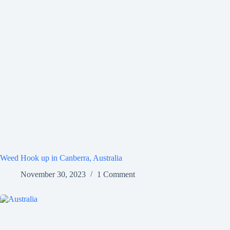
Weed Hook up in Canberra, Australia
November 30, 2023
1 Comment