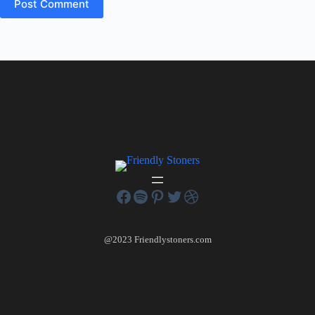
Post Comment
@2023 Friendlystoners.com