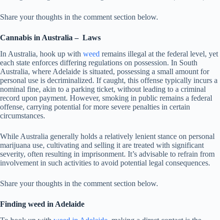
Share your thoughts in the comment section below.
Cannabis
in Australia –
Laws
In Australia, hook up with
weed
remains illegal at the federal level, yet
each state enforces differing regulations on possession. In South
Australia, where Adelaide is situated, possessing a small amount for
personal use is decriminalized. If caught, this offense typically incurs a
nominal fine, akin to a parking ticket, without leading to a criminal
record upon payment. However, smoking in public remains a federal
offense, carrying potential for more severe penalties in certain
circumstances.
While Australia generally holds a relatively lenient stance on personal
marijuana use, cultivating and selling it are treated with significant
severity, often resulting in imprisonment. It’s advisable to refrain from
involvement in such activities to avoid potential legal consequences.
Share your thoughts in the comment section below.
Finding weed in Adelaide