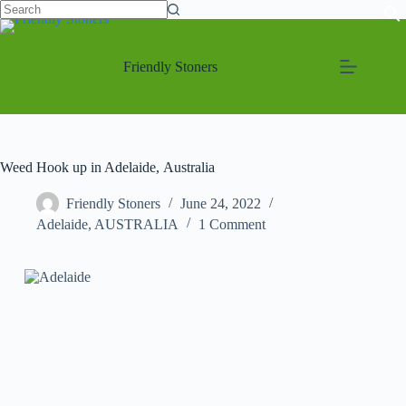
Friendly Stoners
Weed Hook up in Adelaide, Australia
Friendly Stoners
June 24, 2022
Adelaide
,
AUSTRALIA
1 Comment