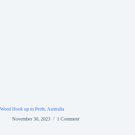
Weed Hook up in Perth, Australia
November 30, 2023
1 Comment