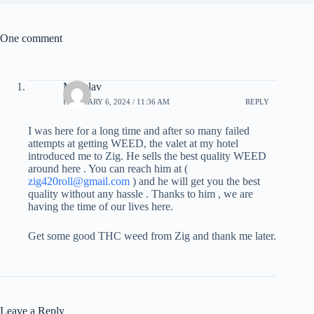
One comment
Miloslav
FEBRUARY 6, 2024 / 11:36 AM
REPLY
I was here for a long time and after so many failed
attempts at getting WEED, the valet at my hotel
introduced me to Zig. He sells the best quality WEED
around here . You can reach him at (
zig420roll@gmail.com
) and he will get you the best
quality without any hassle . Thanks to him , we are
having the time of our lives here.
Get some good THC weed from Zig and thank me later.
Leave a Reply