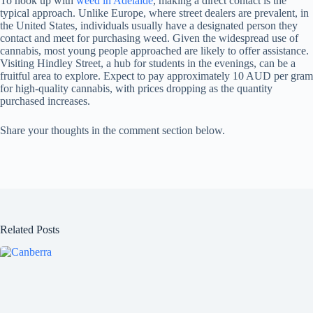
To hook up with
weed in Adelaide
, making a direct contact is the
typical approach. Unlike Europe, where street dealers are prevalent, in
the United States, individuals usually have a designated person they
contact and meet for purchasing weed. Given the widespread use of
cannabis, most young people approached are likely to offer assistance.
Visiting Hindley Street, a hub for students in the evenings, can be a
fruitful area to explore. Expect to pay approximately 10 AUD per gram
for high-quality cannabis, with prices dropping as the quantity
purchased increases.
Share your thoughts in the comment section below.
Related Posts