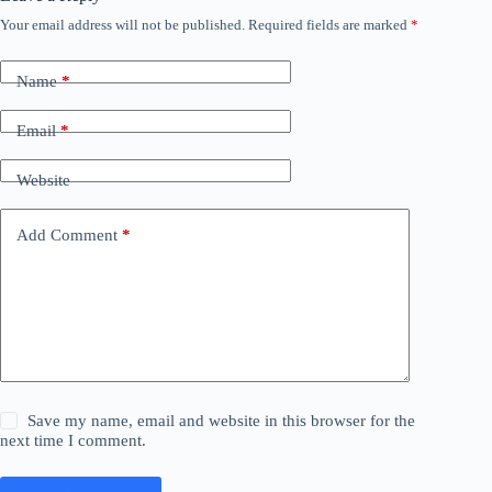
Your email address will not be published.
Required fields are marked
*
Name
*
Email
*
Website
Add Comment
*
Save my name, email and website in this browser for the
next time I comment.