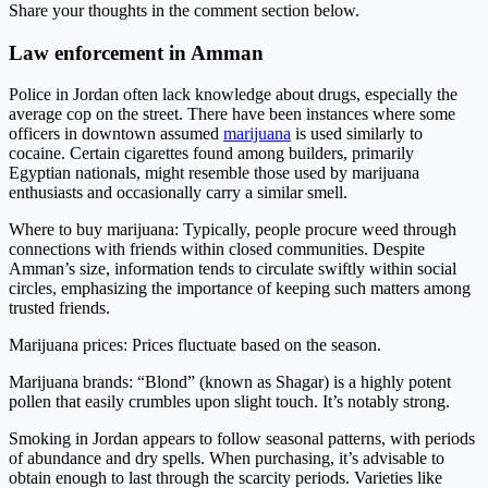
Share your thoughts in the comment section below.
Law enforcement in Amman
Police in Jordan often lack knowledge about drugs, especially the
average cop on the street. There have been instances where some
officers in downtown assumed
marijuana
is used similarly to
cocaine. Certain cigarettes found among builders, primarily
Egyptian nationals, might resemble those used by marijuana
enthusiasts and occasionally carry a similar smell.
Where to buy marijuana: Typically, people procure weed through
connections with friends within closed communities. Despite
Amman’s size, information tends to circulate swiftly within social
circles, emphasizing the importance of keeping such matters among
trusted friends.
Marijuana prices: Prices fluctuate based on the season.
Marijuana brands: “Blond” (known as Shagar) is a highly potent
pollen that easily crumbles upon slight touch. It’s notably strong.
Smoking in Jordan appears to follow seasonal patterns, with periods
of abundance and dry spells. When purchasing, it’s advisable to
obtain enough to last through the scarcity periods. Varieties like