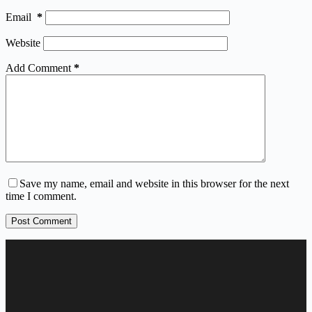
Email
*
Website
Add Comment
*
Save my name, email and website in this browser for the next
time I comment.
Post Comment