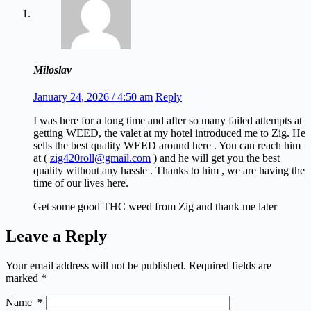
Miloslav
January 24, 2026 / 4:50 am
Reply
I was here for a long time and after so many failed attempts at
getting WEED, the valet at my hotel introduced me to Zig. He
sells the best quality WEED around here . You can reach him
at (
zig420roll@gmail.com
) and he will get you the best
quality without any hassle . Thanks to him , we are having the
time of our lives here.
Get some good THC weed from Zig and thank me later
Leave a Reply
Your email address will not be published.
Required fields are
marked
*
Name
*