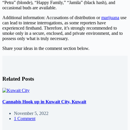
“Petra” (blonde), “Happy Family,” “Jamila” (black hash), and
occasional buds are available.
Additional information: Accusations of distribution or
marijuana
use
can lead to intense interrogations, as some reporters have
experienced firsthand. Therefore, it’s strongly recommended to
smoke only in a secure, enclosed, and private environment, and to
possess only what is truly necessary.
Share your ideas in the comment section below.
Related Posts
Cannabis Hook up in Kuwait City, Kuwait
November 5, 2022
1 Comment