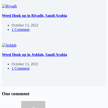
Weed Hook up in Riyadh, Saudi Arabia
October 13, 2022
1 Comment
Weed Hook up in Jeddah, Saudi Arabia
October 13, 2022
1 Comment
One comment