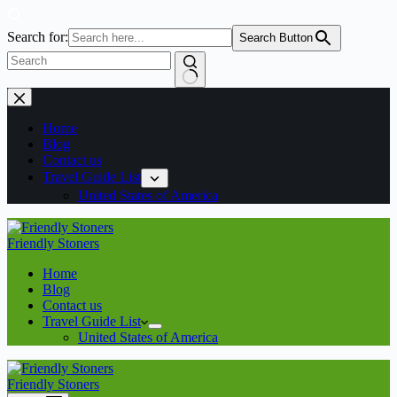
Search for:
Search Button
No
Skip
results
to
content
Home
Blog
Contact us
Travel Guide List
United States of America
Friendly Stoners
Home
Blog
Contact us
Travel Guide List
United States of America
Friendly Stoners