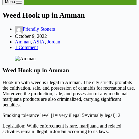
Menu
Weed Hook up in Amman
Friendly Stoners
October 9, 2022
Amman
,
ASIA
,
Jordan
1 Comment
Weed Hook up in Amman
Hook up with weed is illegal in Amman. The city strictly prohibits
the cultivation, sale, and possession of cannabis for recreational use.
Moreover, the production, sale, and possession of any medicinal
marijuana products are also criminalized, carrying significant
penalties.
Smoking tolerance level [1= very illegal 5=virtually legal]: 2
Legislation: While enforcement is rare, marijuana and related
activities remain illegal in Jordan according to its laws.