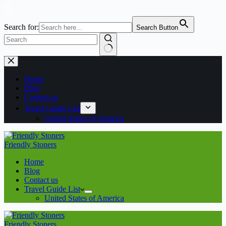
Search for:
Search Button
No
Skip
results
to
content
Home
Blog
Contact us
Travel Guide List
United States of America
Friendly Stoners
Home
Blog
Contact us
Travel Guide List
United States of America
Friendly Stoners