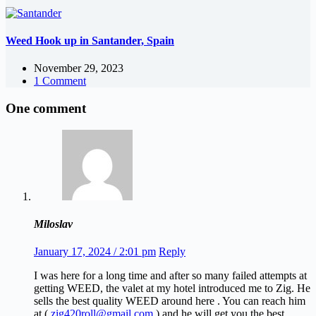
Weed Hook up in Santander, Spain
November 29, 2023
1 Comment
One comment
Miloslav
January 17, 2024 / 2:01 pm
Reply
I was here for a long time and after so many failed attempts at
getting WEED, the valet at my hotel introduced me to Zig. He
sells the best quality WEED around here . You can reach him
at (
zig420roll@gmail.com
) and he will get you the best