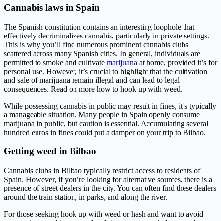
Cannabis laws in Spain
The Spanish constitution contains an interesting loophole that
effectively decriminalizes cannabis, particularly in private settings.
This is why you’ll find numerous prominent cannabis clubs
scattered across many Spanish cities. In general, individuals are
permitted to smoke and cultivate
marijuana
at home, provided it’s for
personal use. However, it’s crucial to highlight that the cultivation
and sale of marijuana remain illegal and can lead to legal
consequences. Read on more how to hook up with weed.
While possessing cannabis in public may result in fines, it’s typically
a manageable situation. Many people in Spain openly consume
marijuana in public, but caution is essential. Accumulating several
hundred euros in fines could put a damper on your trip to Bilbao.
Getting weed in Bilbao
Cannabis clubs in Bilbao typically restrict access to residents of
Spain. However, if you’re looking for alternative sources, there is a
presence of street dealers in the city. You can often find these dealers
around the train station, in parks, and along the river.
For those seeking hook up with weed or hash and want to avoid