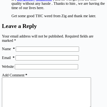
quality without any hassle . Thanks to him , we are having the
time of our lives here.
Get some good THC weed from Zig and thank me later.
Leave a Reply
Your email address will not be published.
Required fields are
marked
*
Name
*
Email
*
Website
Add Comment
*