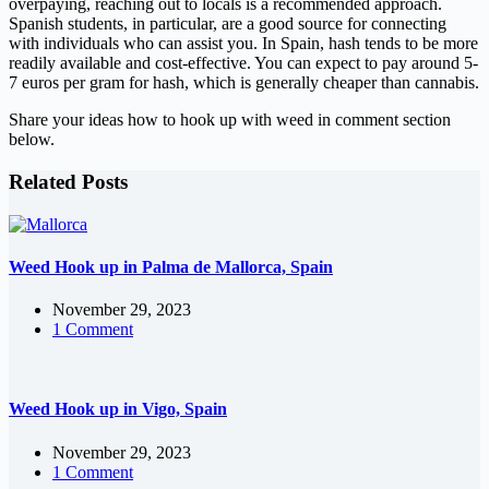
overpaying, reaching out to locals is a recommended approach.
Spanish students, in particular, are a good source for connecting
with individuals who can assist you. In Spain, hash tends to be more
readily available and cost-effective. You can expect to pay around 5-
7 euros per gram for hash, which is generally cheaper than cannabis.
Share your ideas how to hook up with weed in comment section
below.
Related Posts
Weed Hook up in Palma de Mallorca, Spain
November 29, 2023
1 Comment
Weed Hook up in Vigo, Spain
November 29, 2023
1 Comment