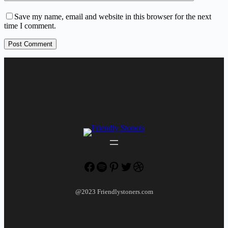
Save my name, email and website in this browser for the next
time I comment.
Post Comment
Facebook
Spotify
Pinterest
Twitter
Dribbble
@2023 Friendlystoners.com