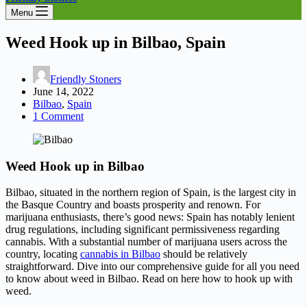
Menu
Weed Hook up in Bilbao, Spain
Friendly Stoners
June 14, 2022
Bilbao
,
Spain
1 Comment
Weed Hook up in Bilbao
Bilbao, situated in the northern region of Spain, is the largest city in
the Basque Country and boasts prosperity and renown. For
marijuana enthusiasts, there’s good news: Spain has notably lenient
drug regulations, including significant permissiveness regarding
cannabis. With a substantial number of marijuana users across the
country, locating
cannabis in Bilbao
should be relatively
straightforward. Dive into our comprehensive guide for all you need
to know about weed in Bilbao. Read on here how to hook up with
weed.